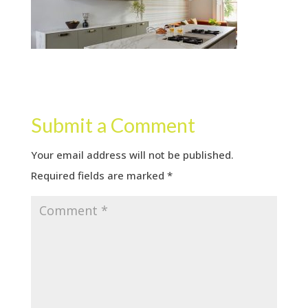
Submit a Comment
Your email address will not be published.
Required fields are marked
*