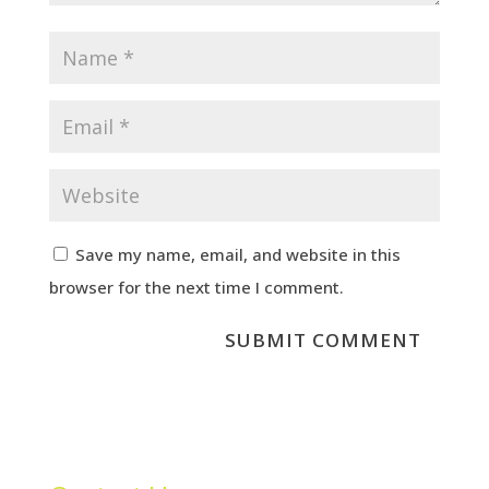
Save my name, email, and website in this
browser for the next time I comment.