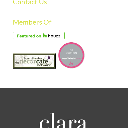
Contact Us
Members Of