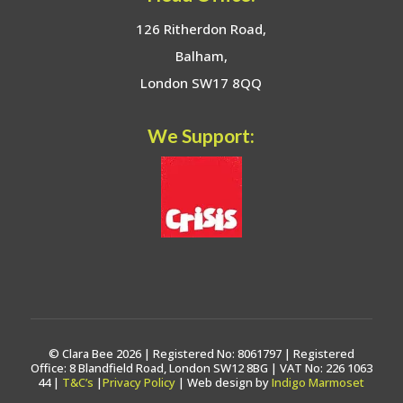
126 Ritherdon Road,
Balham,
London SW17 8QQ
We Support:
© Clara Bee 2026 | Registered No: 8061797 | Registered
Office: 8 Blandfield Road, London SW12 8BG | VAT No: 226 1063
44 |
T&C’s
|
Privacy Policy
| Web design by
Indigo Marmoset