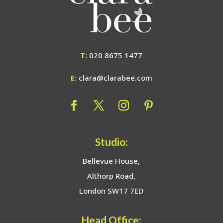
T:
020 8675 1477
E:
clara@clarabee.com
Studio:
Bellevue House,
Althorp Road,
London SW17 7ED
Head Office: