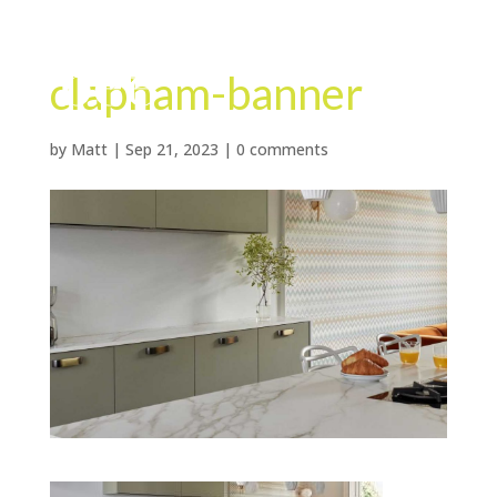
clapham-banner
by
Matt
|
Sep 21, 2023
|
0 comments