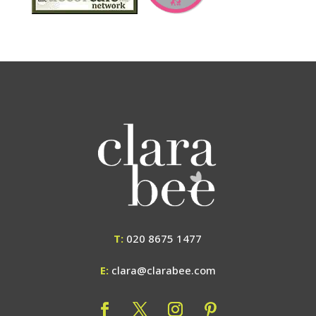
T:
020 8675 1477
E:
clara@clarabee.com