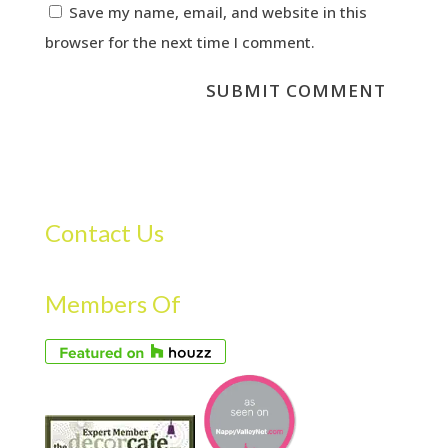
Save my name, email, and website in this
browser for the next time I comment.
Contact Us
Members Of