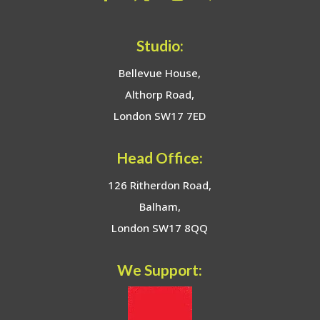
Studio:
Bellevue House,
Althorp Road,
London SW17 7ED
Head Office:
126 Ritherdon Road,
Balham,
London SW17 8QQ
We Support: