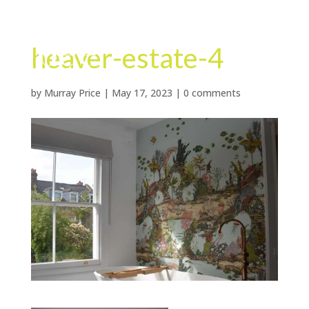
heaver-estate-4
by
Murray Price
|
May 17, 2023
|
0 comments