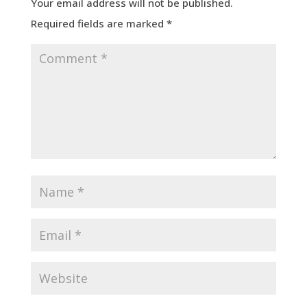
Your email address will not be published.
Required fields are marked
*