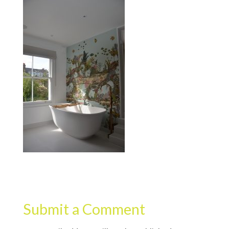
Submit a Comment