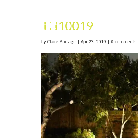
TH10019
by
Claire Burrage
|
Apr 23, 2019
|
0 comments