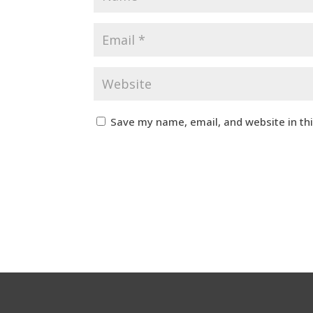
Save my name, email, and website in th