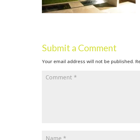
Submit a Comment
Your email address will not be published.
R