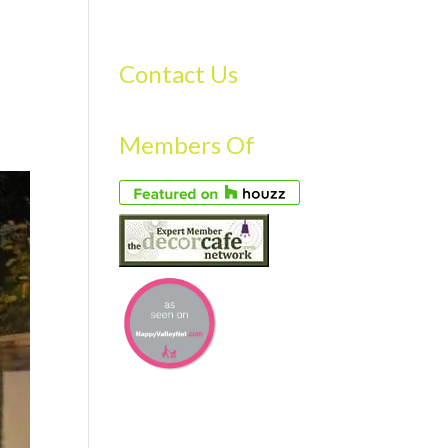
S
GALLERY
FAQS
TESTIMONIALS
CONTACT US
Contact Us
Members Of