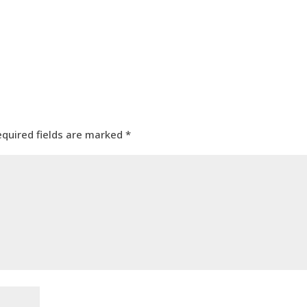
equired fields are marked
*