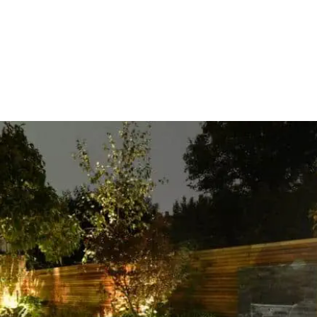
HOME
OUR SERVICES
OUR TEAM
PROJECT