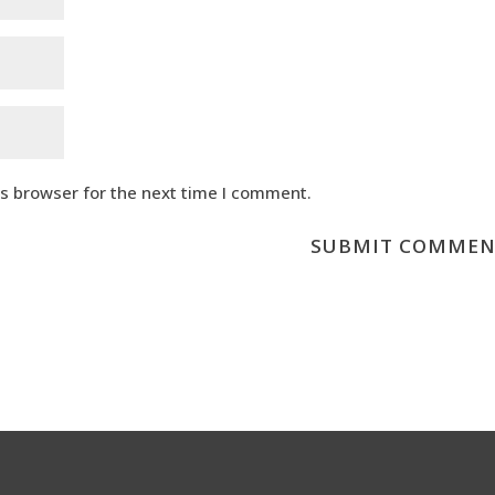
is browser for the next time I comment.