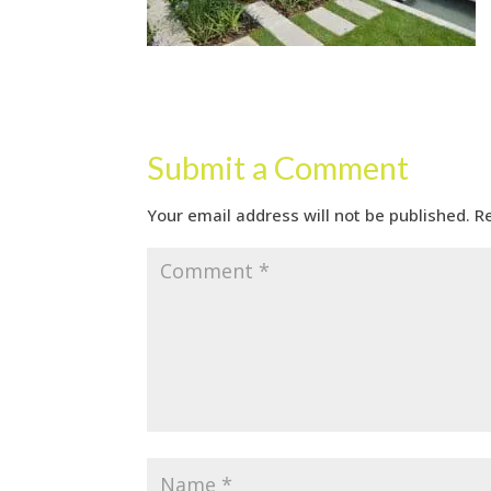
Submit a Comment
Your email address will not be published.
R