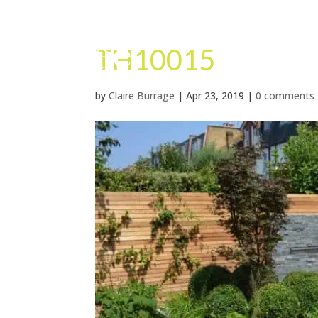
TH10015
by
Claire Burrage
|
Apr 23, 2019
|
0 comments