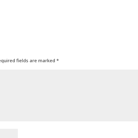
equired fields are marked
*