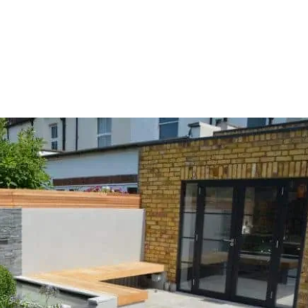
HOME
OUR SERVICES
OUR TEAM
PROJECT