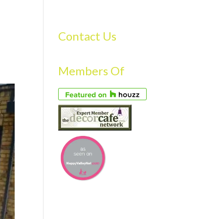
S
GALLERY
FAQS
TESTIMONIALS
CONTACT US
Contact Us
Members Of