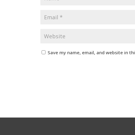
Save my name, email, and website in th