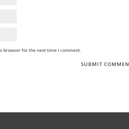
is browser for the next time I comment.