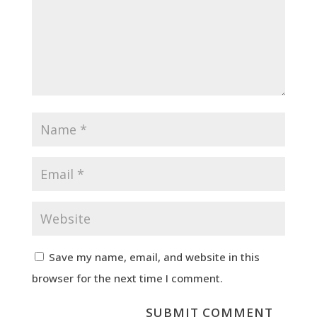
Save my name, email, and website in this
browser for the next time I comment.