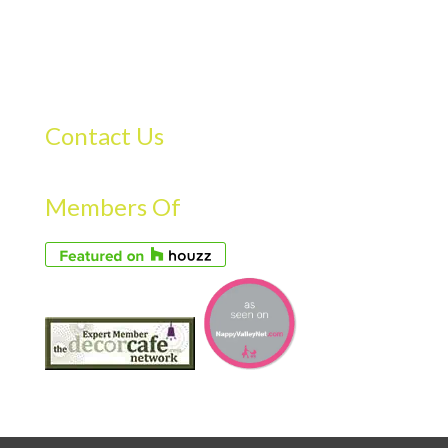
Contact Us
Members Of