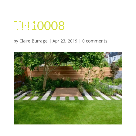
TH10008
by
Claire Burrage
|
Apr 23, 2019
|
0 comments