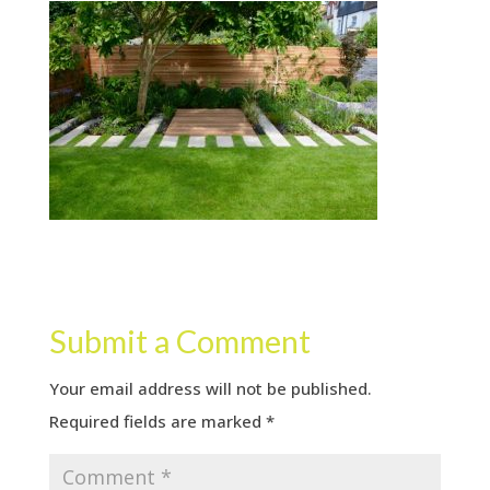
Submit a Comment
Your email address will not be published.
Required fields are marked
*