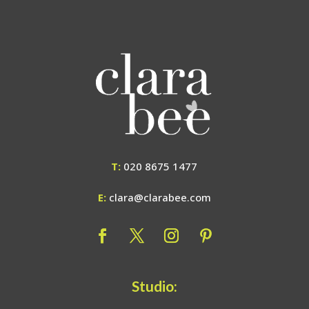
T:
020 8675 1477
E:
clara@clarabee.com
Studio: