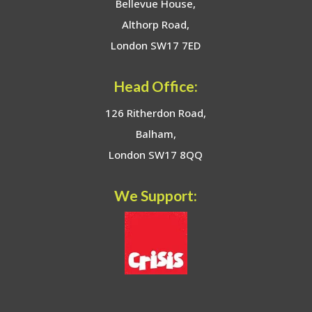
Bellevue House,
Althorp Road,
London SW17 7ED
Head Office:
126 Ritherdon Road,
Balham,
London SW17 8QQ
We Support: