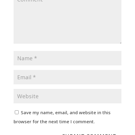
Save my name, email, and website in this
browser for the next time I comment.