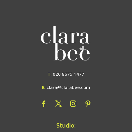
T:
020 8675 1477
E:
clara@clarabee.com
Studio: