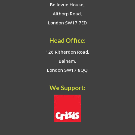
Bellevue House,
Althorp Road,
London SW17 7ED
Head Office:
126 Ritherdon Road,
Balham,
London SW17 8QQ
We Support: