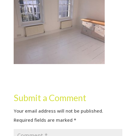
Submit a Comment
Your email address will not be published.
Required fields are marked
*