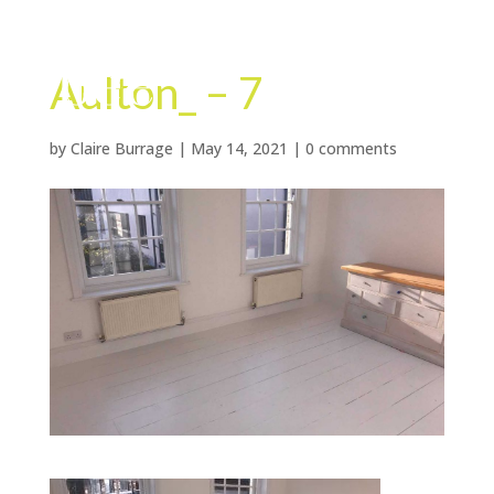
Aulton_ – 7
by
Claire Burrage
|
May 14, 2021
|
0 comments