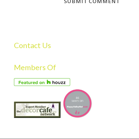
Contact Us
Members Of