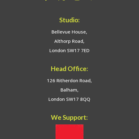
Studio:
Bellevue House,
Althorp Road,
London SW17 7ED
Head Office:
126 Ritherdon Road,
Balham,
London SW17 8QQ
We Support: