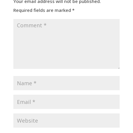
Your email address will not be published.
Required fields are marked
*