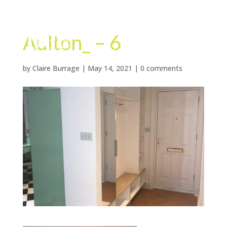
Aulton_ – 6
by
Claire Burrage
|
May 14, 2021
|
0 comments