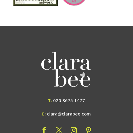
T:
020 8675 1477
E:
clara@clarabee.com