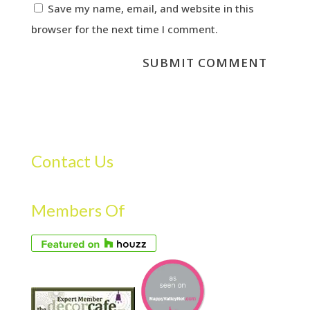
Save my name, email, and website in this
browser for the next time I comment.
Contact Us
Members Of