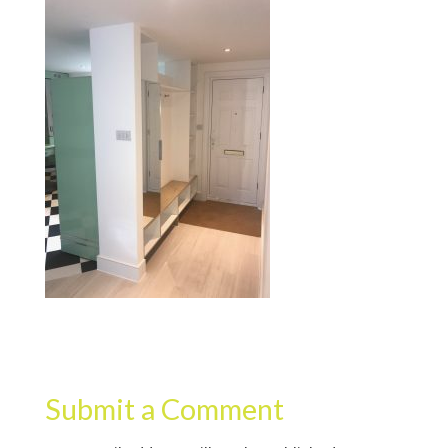
Submit a Comment