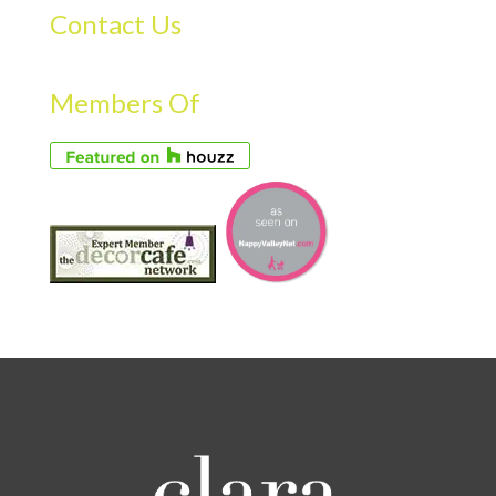
Contact Us
Members Of