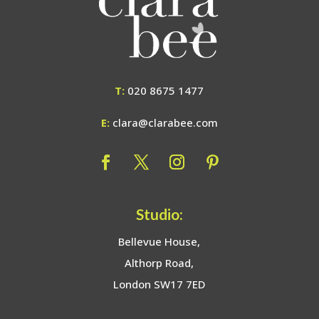
T:
020 8675 1477
E:
clara@clarabee.com
Studio:
Bellevue House,
Althorp Road,
London SW17 7ED