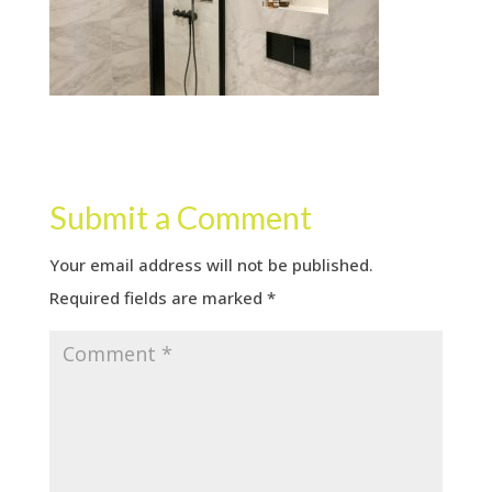
Submit a Comment
Your email address will not be published.
Required fields are marked
*