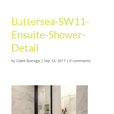
Battersea-SW11-
Ensuite-Shower-
Detail
by
Claire Burrage
|
Sep 12, 2017
|
0 comments