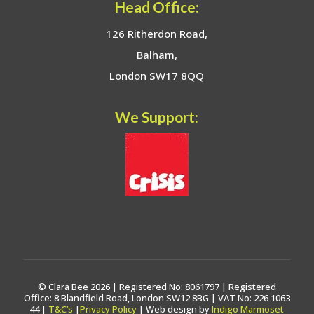
Head Office:
126 Ritherdon Road,
Balham,
London SW17 8QQ
We Support:
© Clara Bee 2026 | Registered No: 8061797 | Registered
Office: 8 Blandfield Road, London SW12 8BG | VAT No: 226 1063
44 |
T&C’s
|
Privacy Policy
| Web design by
Indigo Marmoset