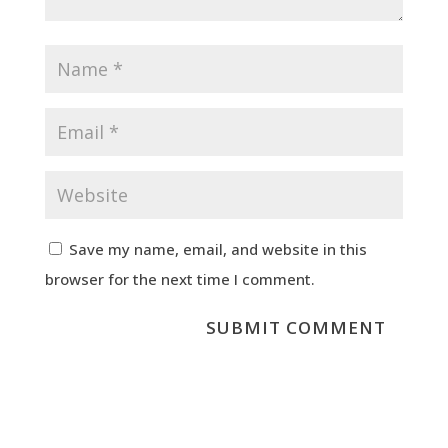
Save my name, email, and website in this
browser for the next time I comment.