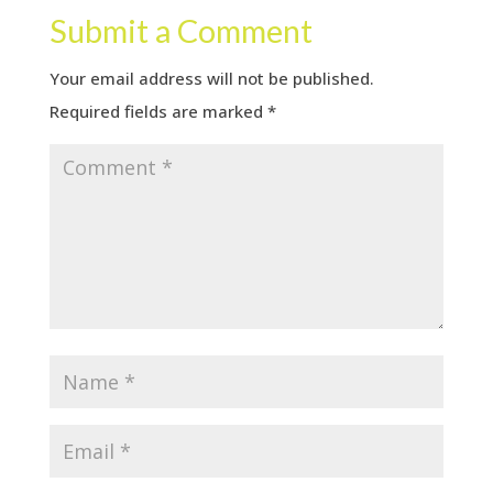
Submit a Comment
Your email address will not be published.
Required fields are marked
*