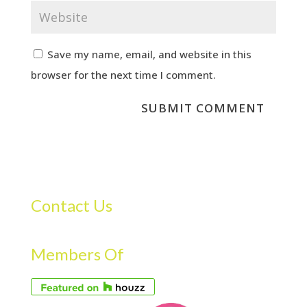
Save my name, email, and website in this
browser for the next time I comment.
Contact Us
Members Of