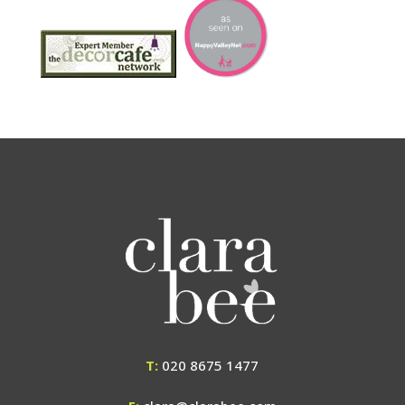
T:
020 8675 1477