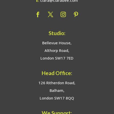
E:
clara@clarabee.com
Studio:
Bellevue House,
Althorp Road,
London SW17 7ED
Head Office:
126 Ritherdon Road,
Balham,
London SW17 8QQ
We Support: