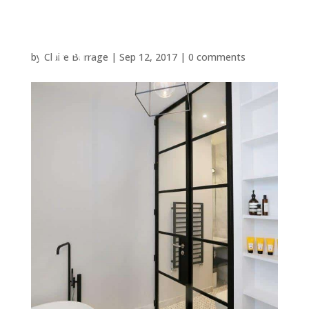
by
Claire Burrage
|
Sep 12, 2017
|
0 comments