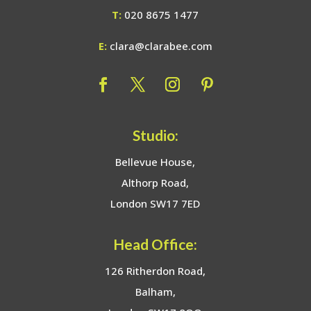
T:
020 8675 1477
E:
clara@clarabee.com
Studio:
Bellevue House,
Althorp Road,
London SW17 7ED
Head Office:
126 Ritherdon Road,
Balham,