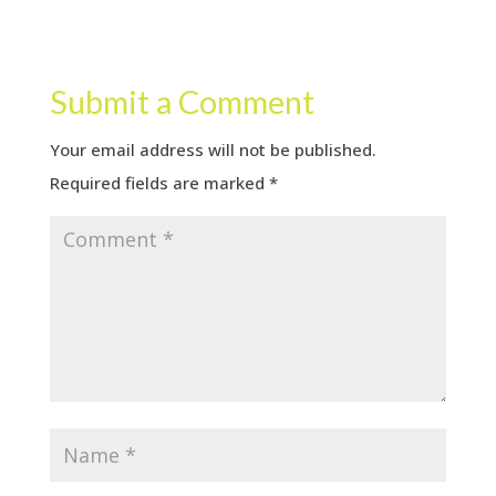
Submit a Comment
Your email address will not be published.
Required fields are marked
*