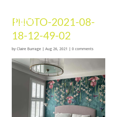
PHOTO-2021-08-
18-12-49-02
by
Claire Burrage
|
Aug 26, 2021
|
0 comments