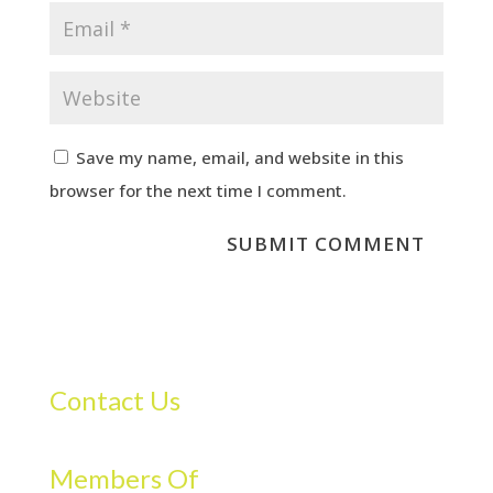
Save my name, email, and website in this
browser for the next time I comment.
Contact Us
Members Of