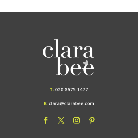
T:
020 8675 1477
E:
clara@clarabee.com