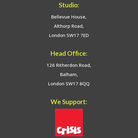
Studio:
Bellevue House,
Althorp Road,
London SW17 7ED
Head Office:
126 Ritherdon Road,
Balham,
London SW17 8QQ
We Support: