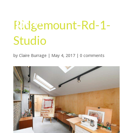
Ridgemount-Rd-1-
Studio
by
Claire Burrage
|
May 4, 2017
|
0 comments