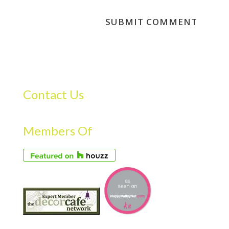
Contact Us
Members Of