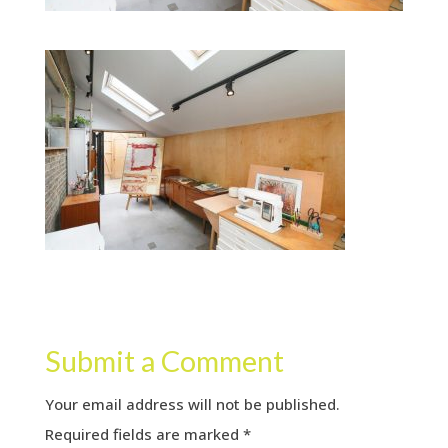
Submit a Comment
Your email address will not be published.
Required fields are marked
*