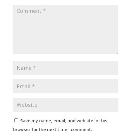
Save my name, email, and website in this
browser for the next time I comment.