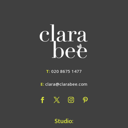
T:
020 8675 1477
E:
clara@clarabee.com
Studio: