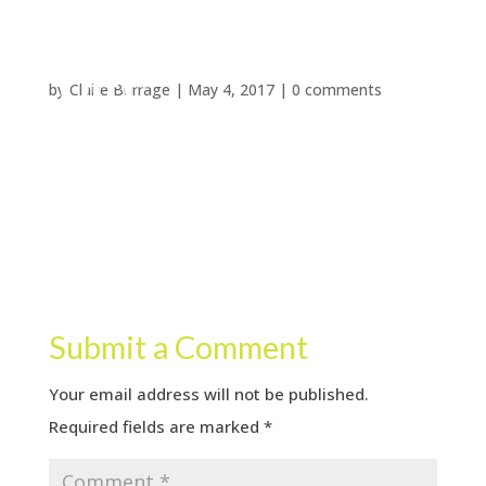
by
Claire Burrage
|
May 4, 2017
|
0 comments
Submit a Comment
Your email address will not be published.
Required fields are marked
*