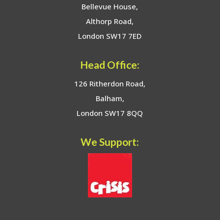
Bellevue House,
Althorp Road,
London SW17 7ED
Head Office:
126 Ritherdon Road,
Balham,
London SW17 8QQ
We Support: