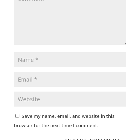
Save my name, email, and website in this
browser for the next time I comment.