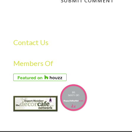
Contact Us
Members Of