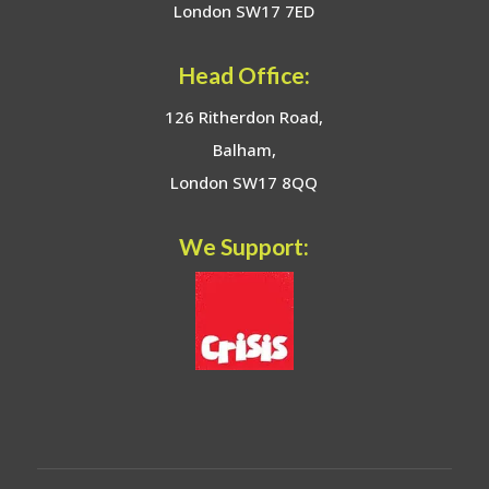
London SW17 7ED
Head Office:
126 Ritherdon Road,
Balham,
London SW17 8QQ
We Support: