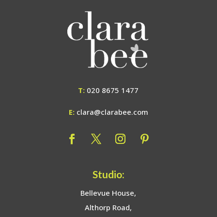
T:
020 8675 1477
E:
clara@clarabee.com
Studio:
Bellevue House,
Althorp Road,