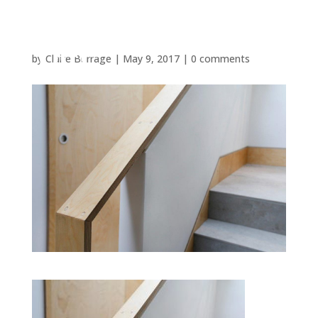
by
Claire Burrage
|
May 9, 2017
|
0 comments