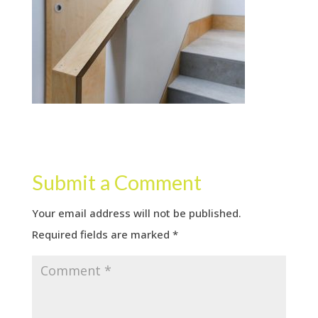
Submit a Comment
Your email address will not be published.
Required fields are marked
*