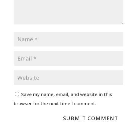
Save my name, email, and website in this
browser for the next time I comment.