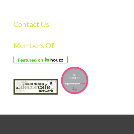
Contact Us
Members Of