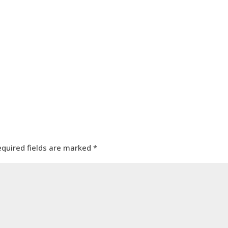
equired fields are marked
*