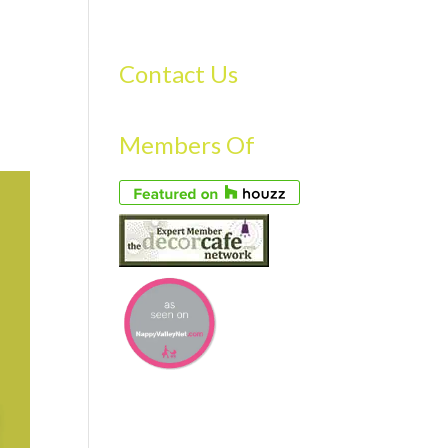
S
GALLERY
FAQS
TESTIMONIALS
CONTACT US
Contact Us
Members Of