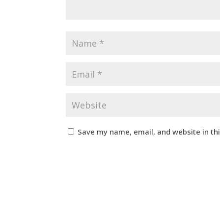
Save my name, email, and website in th