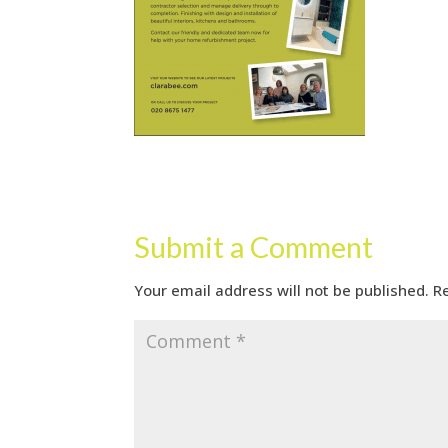
Submit a Comment
Your email address will not be published.
R