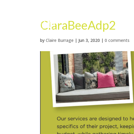
ClaraBeeAdp2
by
Claire Burrage
|
Jun 3, 2020
|
0 comments