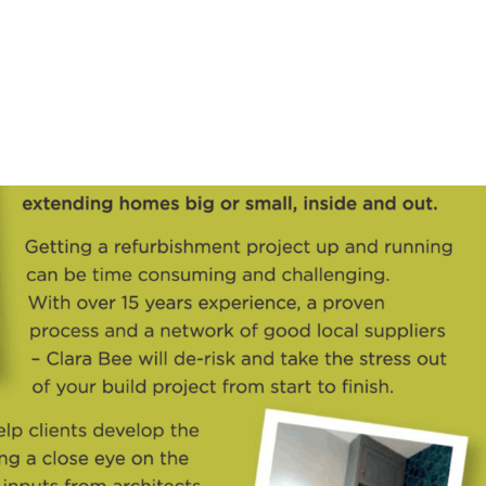
HOME
OUR SERVICES
OUR TEAM
PROJECT