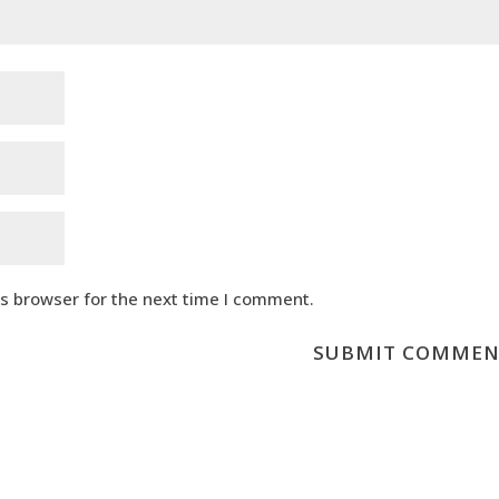
is browser for the next time I comment.