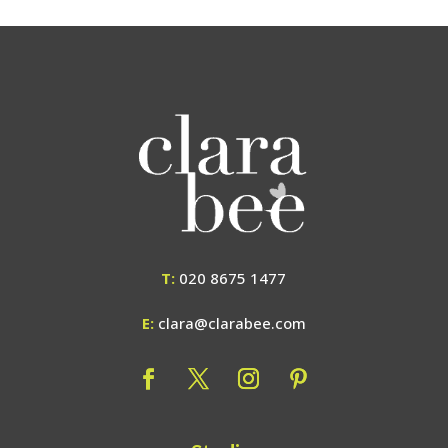
T:
020 8675 1477
E:
clara@clarabee.com