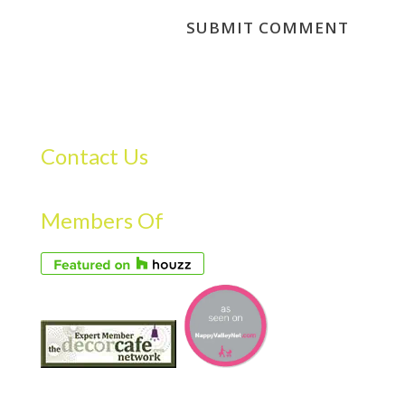
Contact Us
Members Of