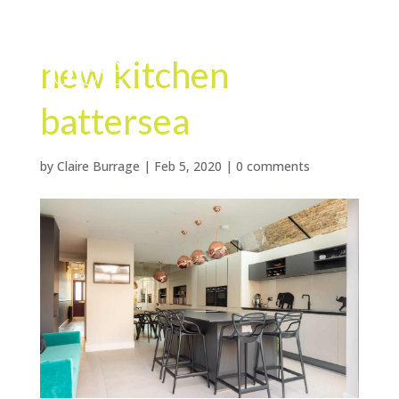
new kitchen
battersea
by
Claire Burrage
|
Feb 5, 2020
|
0 comments