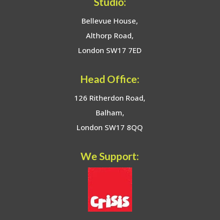
Studio:
Bellevue House,
Althorp Road,
London SW17 7ED
Head Office:
126 Ritherdon Road,
Balham,
London SW17 8QQ
We Support: