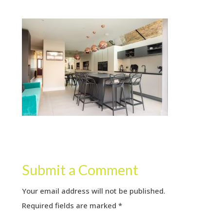
Submit a Comment
Your email address will not be published.
Required fields are marked
*