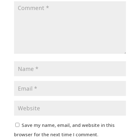
Save my name, email, and website in this
browser for the next time I comment.