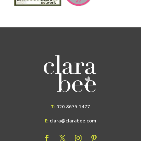
T:
020 8675 1477
E:
clara@clarabee.com