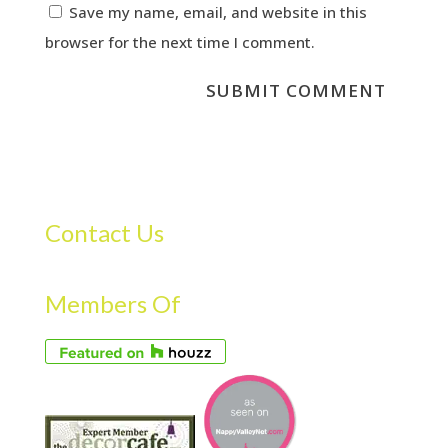
Save my name, email, and website in this
browser for the next time I comment.
Contact Us
Members Of