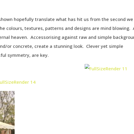
shown hopefully translate what has hit us from the second we
The colours, textures, patterns and designs are mind blowing.
ternal heaven. Accessorising against raw and simple backgrou
nd/or concrete, create a stunning look. Clever yet simple
sful symmetry, are key.