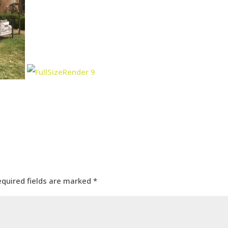
equired fields are marked
*