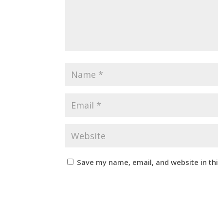
Save my name, email, and website in th