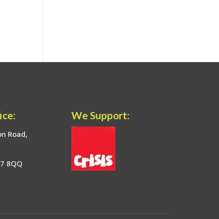
ice:
We Support:
on Road,
17 8QQ