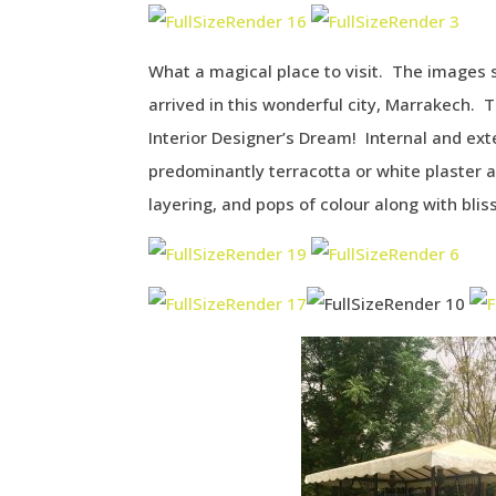
What a magical place to visit. The images 
arrived in this wonderful city, Marrakech. 
Interior Designer’s Dream! Internal and ex
predominantly terracotta or white plaster a
layering, and pops of colour along with blis