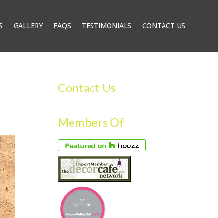
S
GALLERY
FAQS
TESTIMONIALS
CONTACT US
Contact Us
Members Of