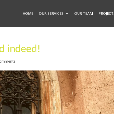
HOME
OUR SERVICES
OUR TEAM
PROJECT
d indeed!
comments