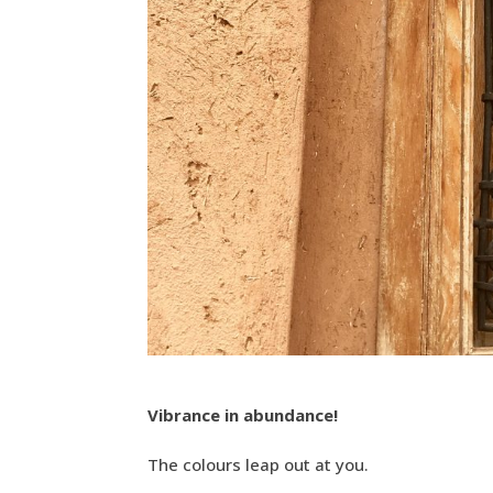
Vibrance in abundance!
The colours leap out at you.