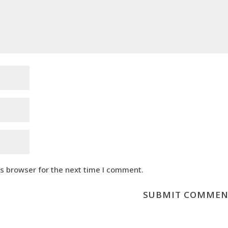
is browser for the next time I comment.