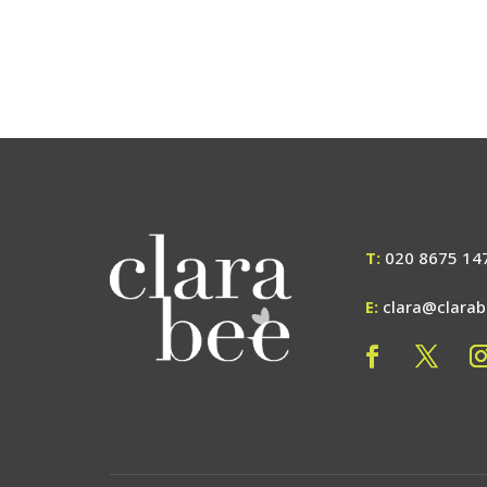
T:
020 8675 14
E:
clara@clara