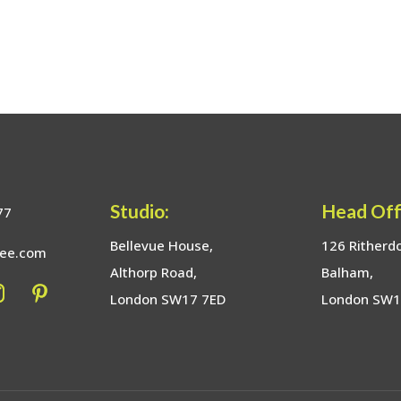
Studio:
Head Off
77
Bellevue House,
126 Ritherd
bee.com
Althorp Road,
Balham,
London SW17 7ED
London SW