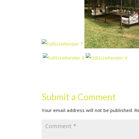
Submit a Comment
Your email address will not be published.
R