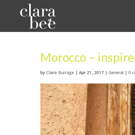
Morocco – inspire
by
Claire Burrage
|
Apr 21, 2017
|
General
|
0 