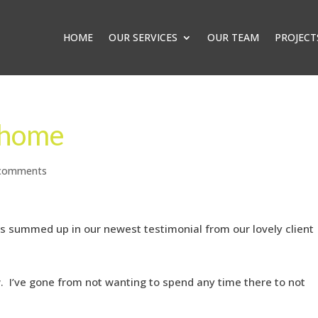
HOME
OUR SERVICES
OUR TEAM
PROJECT
 home
 comments
as summed up in our newest testimonial from our lovely client
ow. I’ve gone from not wanting to spend any time there to not