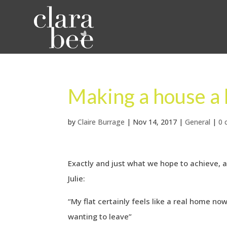
Making a house a
by
Claire Burrage
|
Nov 14, 2017
|
General
|
0
Exactly and just what we hope to achieve, 
Julie:
“My flat certainly feels like a real home n
wanting to leave”