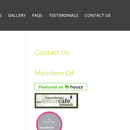
S
GALLERY
FAQS
TESTIMONIALS
CONTACT US
Contact Us
Members Of