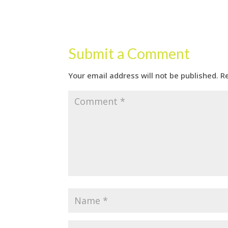
Submit a Comment
Your email address will not be published.
R