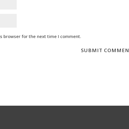
is browser for the next time I comment.