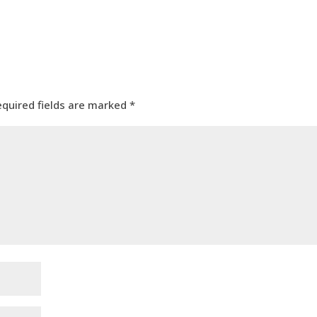
equired fields are marked
*