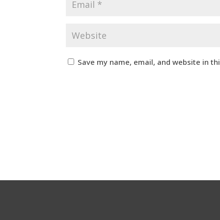
Save my name, email, and website in th