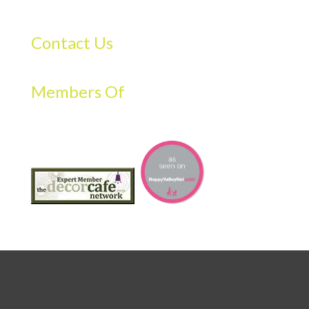
Contact Us
Members Of