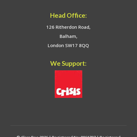
Head Office:
126 Ritherdon Road,
Balham,
London SW17 8QQ
We Support: