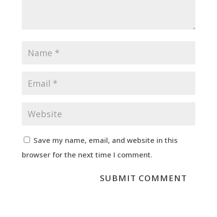
Save my name, email, and website in this
browser for the next time I comment.