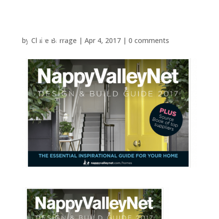
by
Claire Burrage
|
Apr 4, 2017
|
0 comments