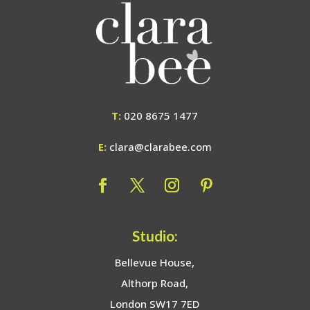
T:
020 8675 1477
E:
clara@clarabee.com
Studio:
Bellevue House,
Althorp Road,
London SW17 7ED