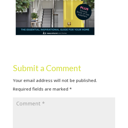
Submit a Comment
Your email address will not be published.
Required fields are marked
*