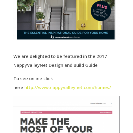
We are delighted to be featured in the 2017
NappyValleyNet Design and Build Guide
To see online click
here
http://www.nappyvalleynet.com/homes/