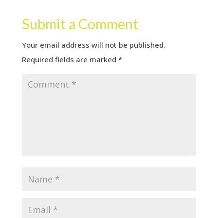
Submit a Comment
Your email address will not be published.
Required fields are marked
*