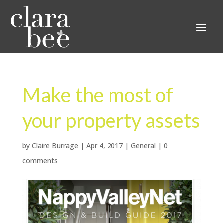
Make the most of
your property assets
by
Claire Burrage
|
Apr 4, 2017
|
General
|
0
comments