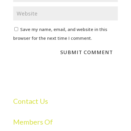
Save my name, email, and website in this
browser for the next time I comment.
Contact Us
Members Of