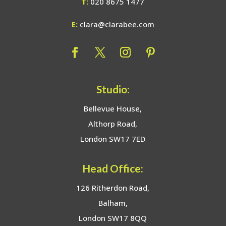
T:
020 8675 1477
E:
clara@clarabee.com
Studio:
Bellevue House,
Althorp Road,
London SW17 7ED
Head Office:
126 Ritherdon Road,
Balham,
London SW17 8QQ