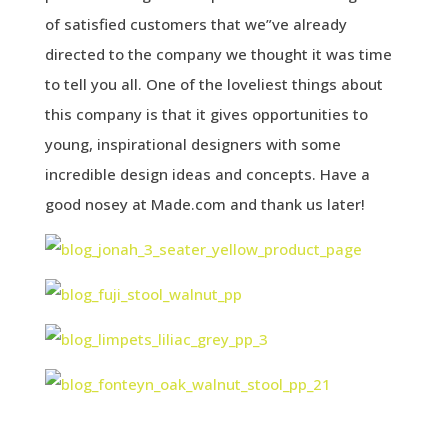
of satisfied customers that we”ve already
directed to the company we thought it was time
to tell you all. One of the loveliest things about
this company is that it gives opportunities to
young, inspirational designers with some
incredible design ideas and concepts. Have a
good nosey at Made.com and thank us later!