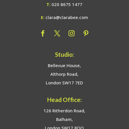
T:
020 8675 1477
E:
clara@clarabee.com
Studio:
Bellevue House,
Althorp Road,
London SW17 7ED
Head Office:
126 Ritherdon Road,
Balham,
London SW17 8QQ