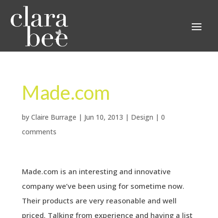
Made.com
by
Claire Burrage
|
Jun 10, 2013
|
Design
|
0
comments
Made.com is an interesting and innovative
company we’ve been using for sometime now.
Their products are very reasonable and well
priced. Talking from experience and having a list