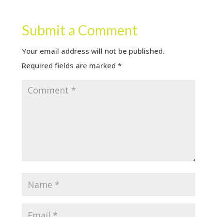
Submit a Comment
Your email address will not be published.
Required fields are marked
*