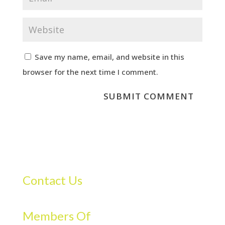
Save my name, email, and website in this
browser for the next time I comment.
Contact Us
Members Of