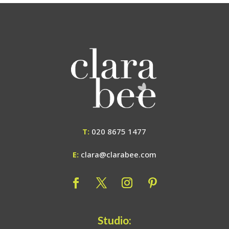
T:
020 8675 1477
E:
clara@clarabee.com
Studio: