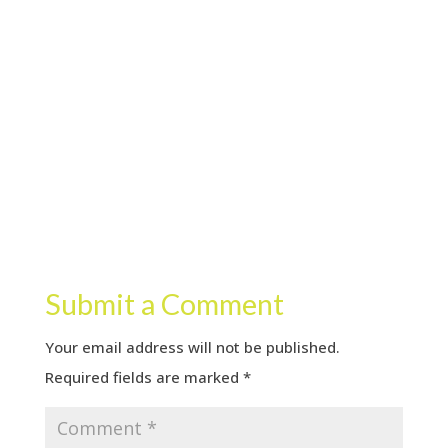
Submit a Comment
Your email address will not be published.
Required fields are marked
*