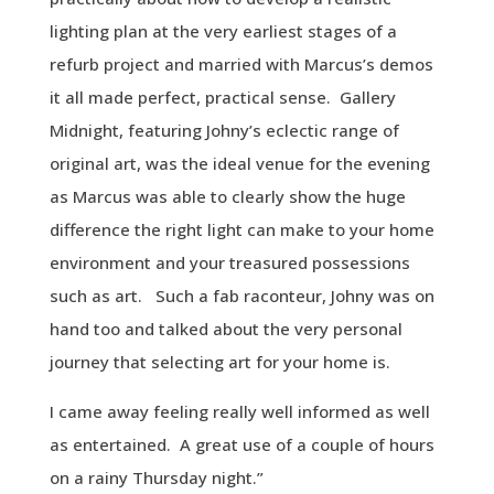
lighting plan at the very earliest stages of a
refurb project and married with Marcus’s demos
it all made perfect, practical sense. Gallery
Midnight, featuring Johny’s eclectic range of
original art, was the ideal venue for the evening
as Marcus was able to clearly show the huge
difference the right light can make to your home
environment and your treasured possessions
such as art. Such a fab raconteur, Johny was on
hand too and talked about the very personal
journey that selecting art for your home is.
I came away feeling really well informed as well
as entertained. A great use of a couple of hours
on a rainy Thursday night.”