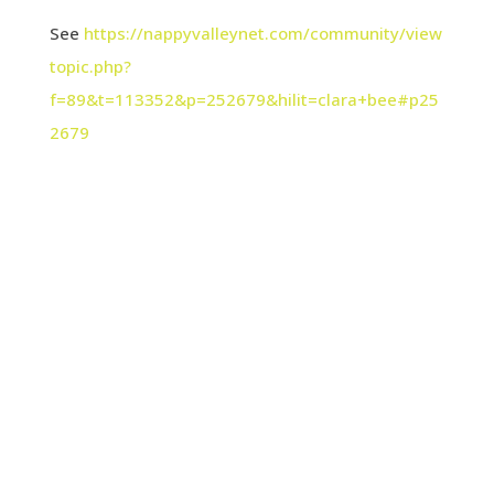
See
https://nappyvalleynet.com/community/view
topic.php?
f=89&t=113352&p=252679&hilit=clara+bee#p25
2679