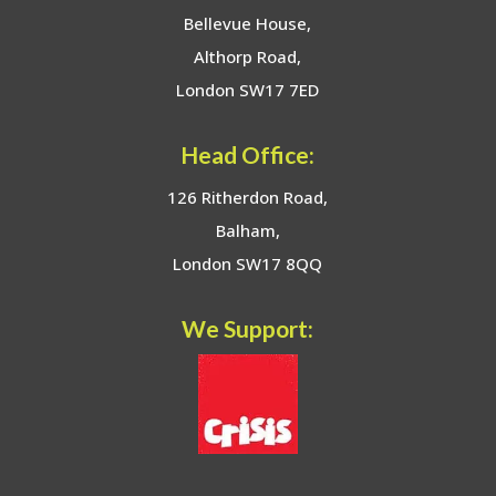
Bellevue House,
Althorp Road,
London SW17 7ED
Head Office:
126 Ritherdon Road,
Balham,
London SW17 8QQ
We Support: