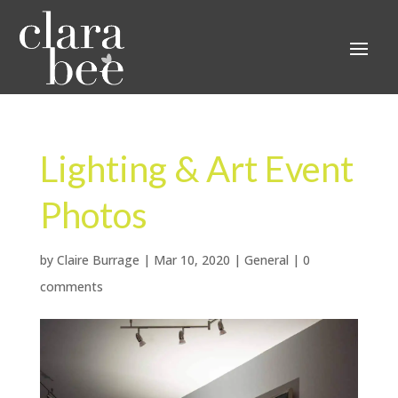
Lighting & Art Event
Photos
by
Claire Burrage
|
Mar 10, 2020
|
General
|
0
comments