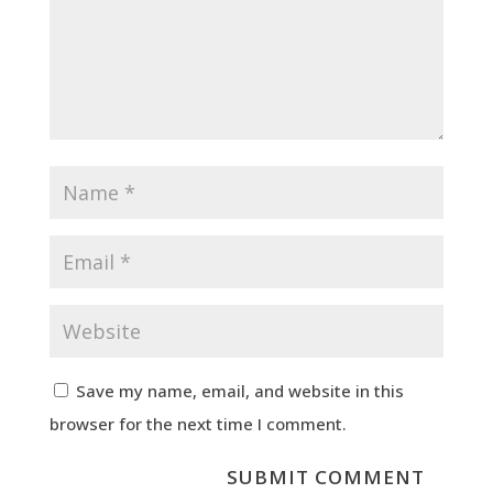
Save my name, email, and website in this
browser for the next time I comment.