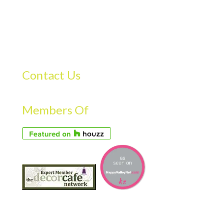
Contact Us
Members Of