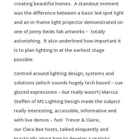
creating beautiful homes. A standout moment
was the difference between a basic led spot light
and an in-frame light projector demonstrated on
one of Jonny Reids fab artworks – totally
astonishing. It also underlined how important it
is to plan lighting in at the earliest stage
possible.
Centred around lighting design, systems and
solutions (which sounds hugely tech based – cue
glazed expressions – but really wasn’t) Marcus
Steffen of MS Lighting Design made the subject
really interesting, accessible, informative and
with live demos – fun! Trevor & Claire,
our
Clara
Bee
hosts, talked eloquently and
practically about how to develop a realistic