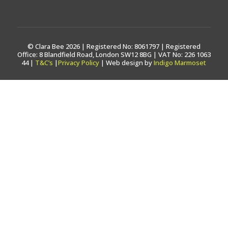
© Clara Bee 2026 | Registered No: 8061797 | Registered
Office: 8 Blandfield Road, London SW12 8BG | VAT No: 226 1063
44 |
T&C’s
|
Privacy Policy
| Web design by
Indigo Marmoset