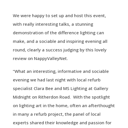
We were happy to set up and host this event,
with really interesting talks, a stunning
demonstration of the difference lighting can
make, and a sociable and inspiring evening all
round, clearly a success judging by this lovely
review on NappyValleyNet.
“What an interesting, informative and sociable
evening we had last night with local refurb
specialist
Clara
Bee
and MS Lighting at Gallery
Midnight on Ritherdon Road. With the spotlight
on lighting art in the home, often an afterthought
in many a refurb project, the panel of local
experts shared their knowledge and passion for