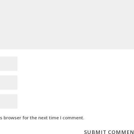
is browser for the next time I comment.