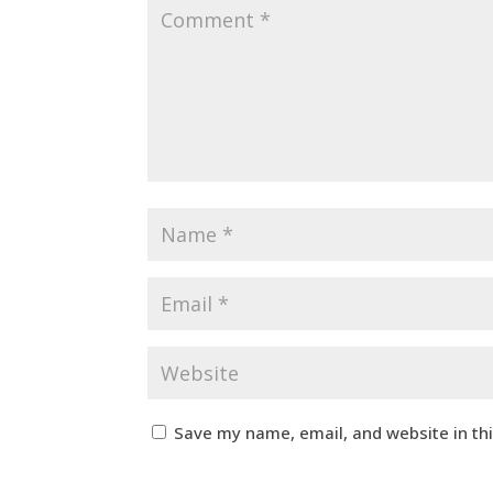
Save my name, email, and website in th