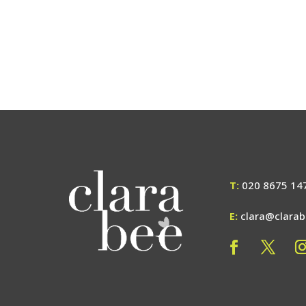
T:
020 8675 14
E:
clara@clara