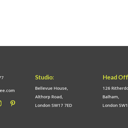
Studio:
Head Off
77
Bellevue House,
126 Ritherd
bee.com
Althorp Road,
Balham,
London SW17 7ED
London SW