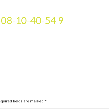
HOME
OUR SERVICES
OUR TEAM
PROJECT
08-10-40-54 9
equired fields are marked
*