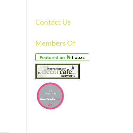
S
GALLERY
FAQS
TESTIMONIALS
CONTACT US
Contact Us
Members Of