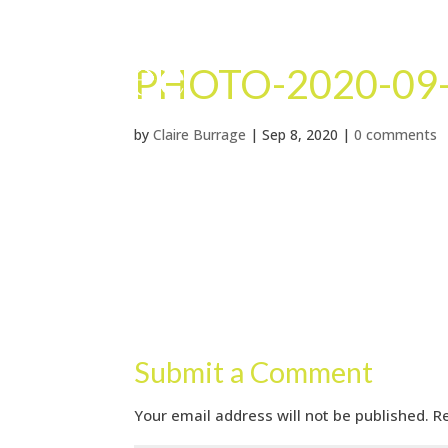
PHOTO-2020-09-
by
Claire Burrage
|
Sep 8, 2020
|
0 comments
Submit a Comment
Your email address will not be published.
R