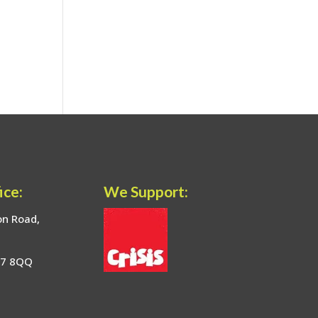
ice:
We Support:
on Road,
17 8QQ