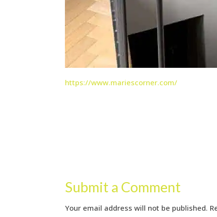
https://www.mariescorner.com/
Submit a Comment
Your email address will not be published.
R