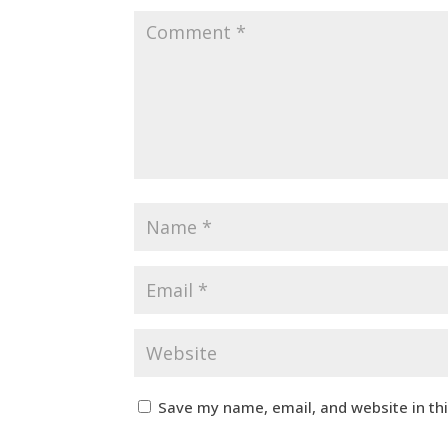
Save my name, email, and website in th