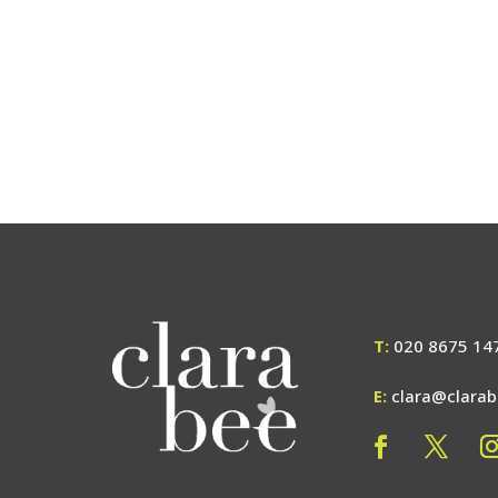
T:
020 8675 14
E:
clara@clara