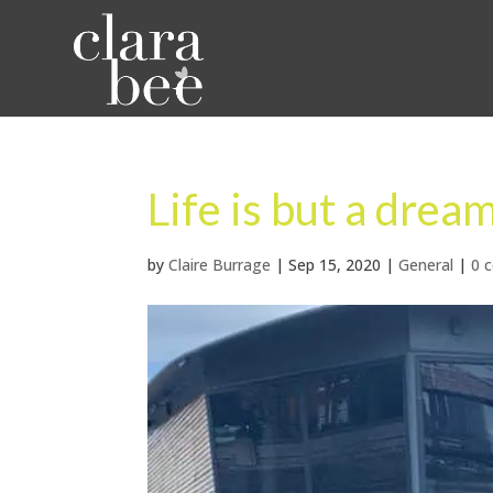
Life is but a dre
by
Claire Burrage
|
Sep 15, 2020
|
General
|
0 