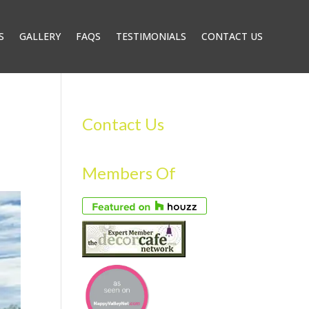
S
GALLERY
FAQS
TESTIMONIALS
CONTACT US
Contact Us
Members Of