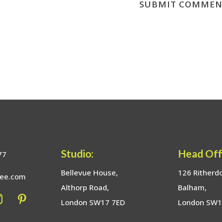
Studio:
Head Off
77
Bellevue House,
126 Ritherd
bee.com
Althorp Road,
Balham,
London SW17 7ED
London SW