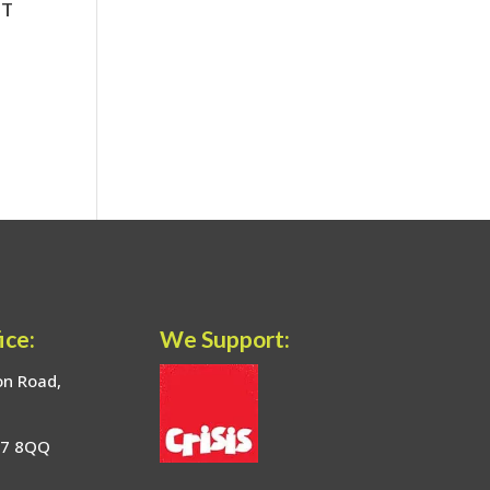
ice:
We Support:
on Road,
17 8QQ