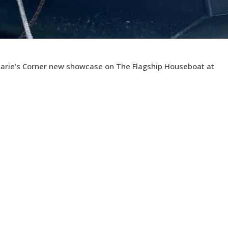
 Marie’s Corner new showcase on The Flagship Houseboat at