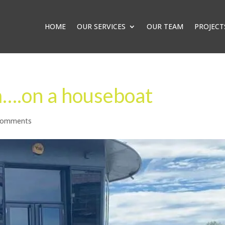
HOME
OUR SERVICES
OUR TEAM
PROJECT
am….on a houseboat
comments