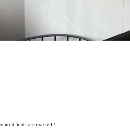
equired fields are marked
*