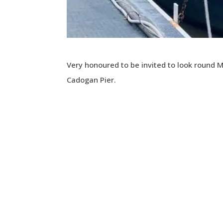
Very honoured to be invited to look round
Cadogan Pier.