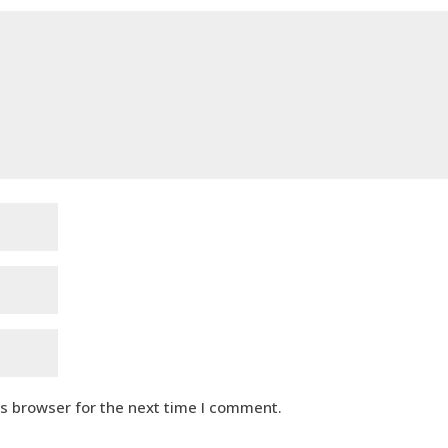
is browser for the next time I comment.