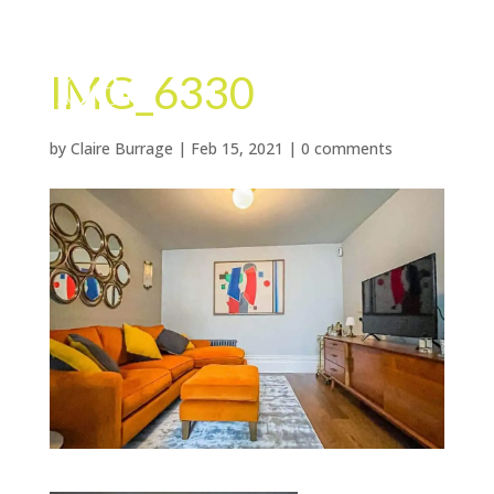
IMG_6330
by
Claire Burrage
|
Feb 15, 2021
|
0 comments