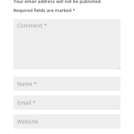
Your email address will not be published.
Required fields are marked
*