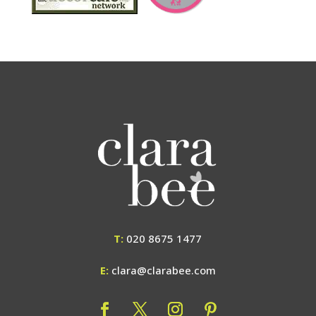
T:
020 8675 1477
E:
clara@clarabee.com