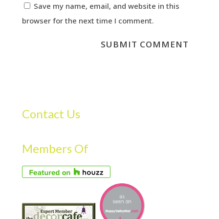
Save my name, email, and website in this
browser for the next time I comment.
Contact Us
Members Of