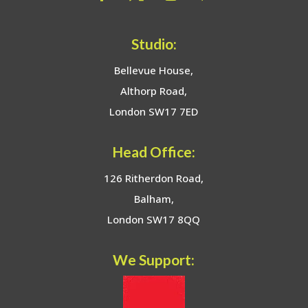
Studio:
Bellevue House,
Althorp Road,
London SW17 7ED
Head Office:
126 Ritherdon Road,
Balham,
London SW17 8QQ
We Support: