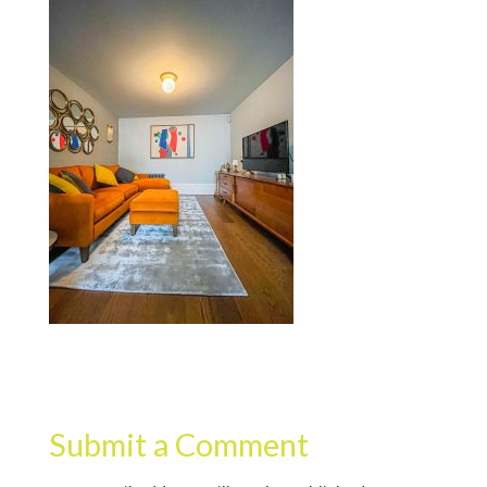
Submit a Comment