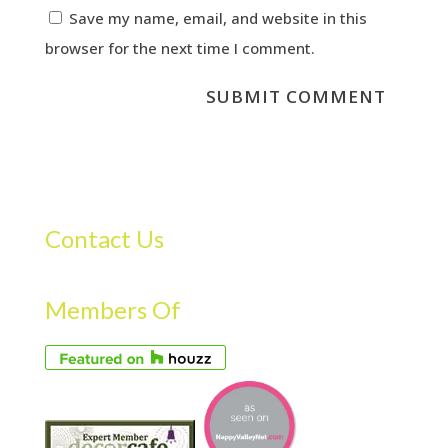
Save my name, email, and website in this
browser for the next time I comment.
Contact Us
Members Of