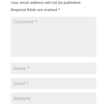
Your email address will not be published.
Required fields are marked
*