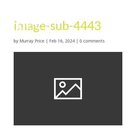
image-sub-4443
by
Murray Price
|
Feb 16, 2024
|
0 comments