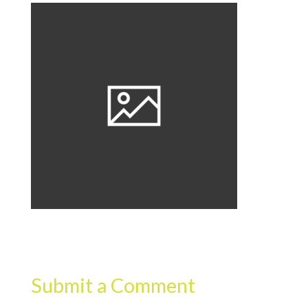
Submit a Comment