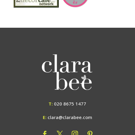
T:
020 8675 1477
E:
clara@clarabee.com