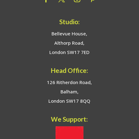
Studio:
Bellevue House,
Althorp Road,
London SW17 7ED
Head Office:
126 Ritherdon Road,
Balham,
London SW17 8QQ
We Support: