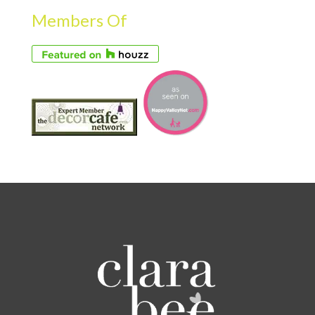
Members Of