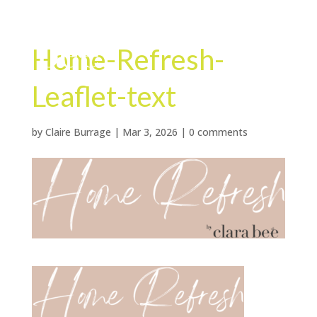
Home-Refresh-
Leaflet-text
by
Claire Burrage
|
Mar 3, 2026
|
0 comments