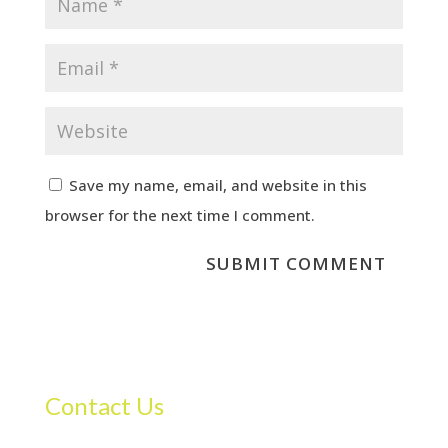
Save my name, email, and website in this
browser for the next time I comment.
Contact Us