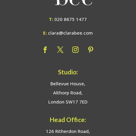
T:
020 8675 1477
E:
clara@clarabee.com
Studio:
Bellevue House,
Althorp Road,
London SW17 7ED
Head Office:
126 Ritherdon Road,