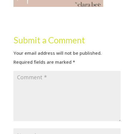
Submit a Comment
Your email address will not be published.
Required fields are marked
*