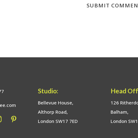
Studio:
Head Off
77
Bellevue House,
126 Ritherd
bee.com
Althorp Road,
Balham,
London SW17 7ED
London SW