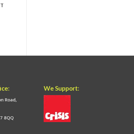
ice:
We Support:
on Road,
17 8QQ