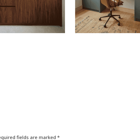
equired fields are marked
*