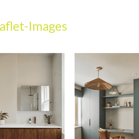
HOME
OUR SERVICES
OUR TEAM
PROJECT
aflet-Images