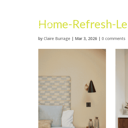
Home-Refresh-Le
by
Claire Burrage
|
Mar 3, 2026
|
0 comments