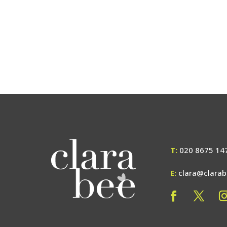
T:
020 8675 14
E:
clara@clara