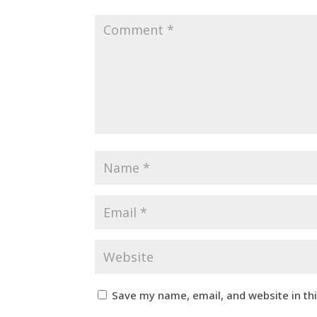
Save my name, email, and website in th