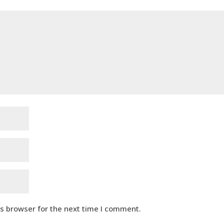
is browser for the next time I comment.