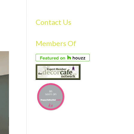
S
GALLERY
FAQS
TESTIMONIALS
CONTACT US
Contact Us
Members Of