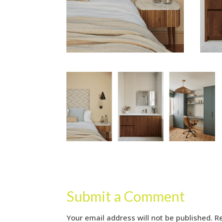
Submit a Comment
Your email address will not be published.
R