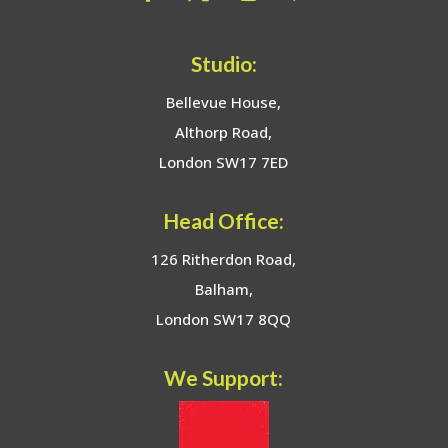
Studio:
Bellevue House,
Althorp Road,
London SW17 7ED
Head Office:
126 Ritherdon Road,
Balham,
London SW17 8QQ
We Support: