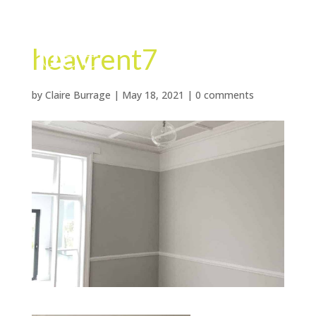
heavrent7
by
Claire Burrage
|
May 18, 2021
|
0 comments