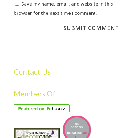
Save my name, email, and website in this
browser for the next time I comment.
Contact Us
Members Of