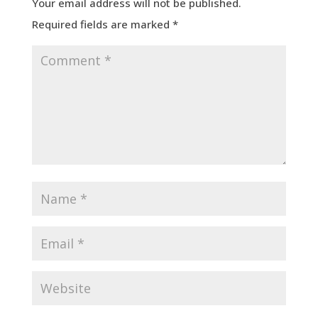
Your email address will not be published.
Required fields are marked
*