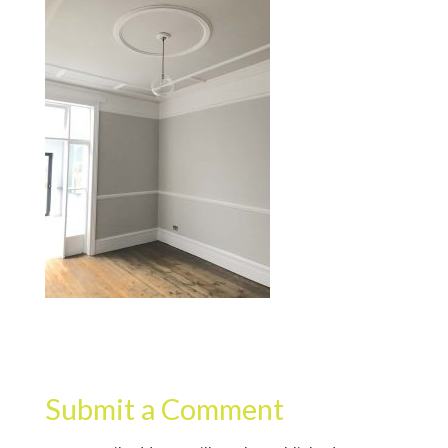
Submit a Comment