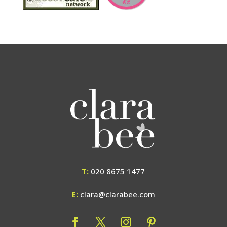
T:
020 8675 1477
E:
clara@clarabee.com