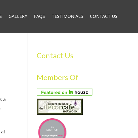
S
GALLERY
FAQS
TESTIMONIALS
CONTACT US
Contact Us
Members Of
s a
h
 at