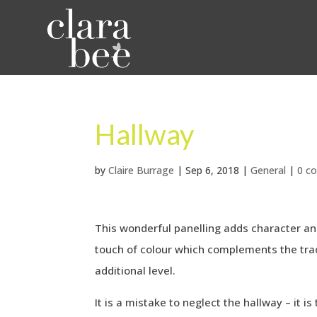
Hallway
by
Claire Burrage
|
Sep 6, 2018
|
General
|
0 c
This wonderful panelling adds character a
touch of colour which complements the trad
additional level.
It is a mistake to neglect the hallway – it