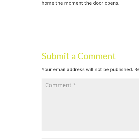
home the moment the door opens.
Submit a Comment
Your email address will not be published.
R