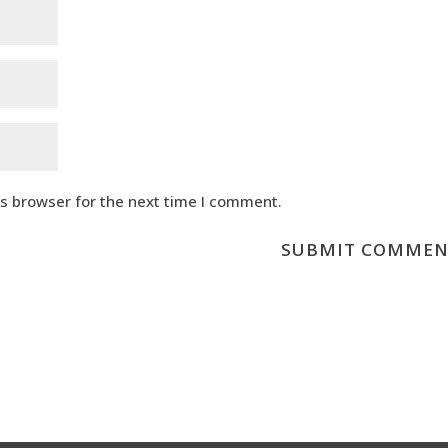
is browser for the next time I comment.