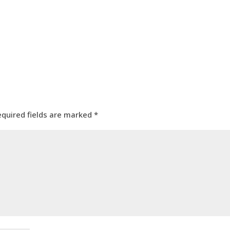
equired fields are marked
*