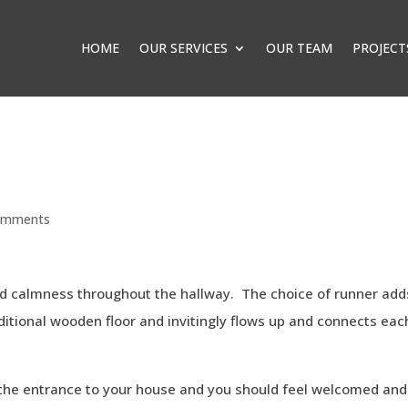
HOME
OUR SERVICES
OUR TEAM
PROJECT
omments
nd calmness throughout the hallway. The choice of runner add
itional wooden floor and invitingly flows up and connects eac
 is the entrance to your house and you should feel welcomed and