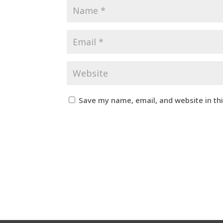
Save my name, email, and website in th