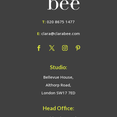
T:
020 8675 1477
E:
clara@clarabee.com
Studio:
Bellevue House,
Althorp Road,
London SW17 7ED
Head Office: