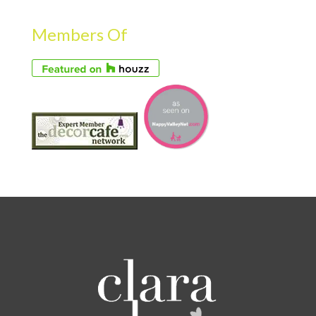
Members Of