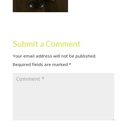
Submit a Comment
Your email address will not be published.
Required fields are marked
*