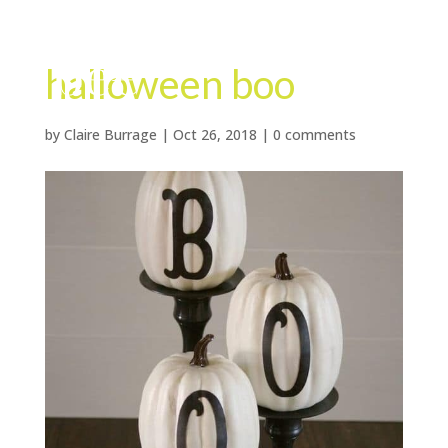
halloween boo
by
Claire Burrage
|
Oct 26, 2018
|
0 comments