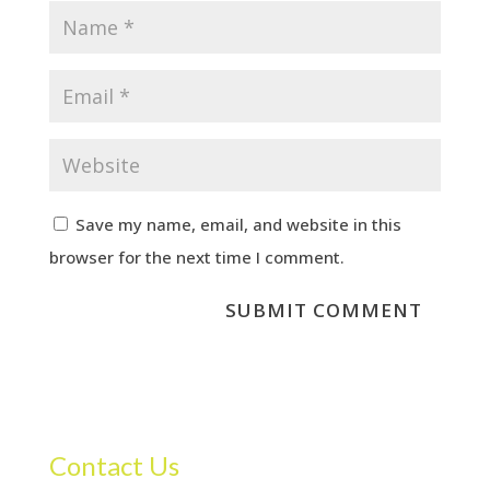
Save my name, email, and website in this
browser for the next time I comment.
Contact Us