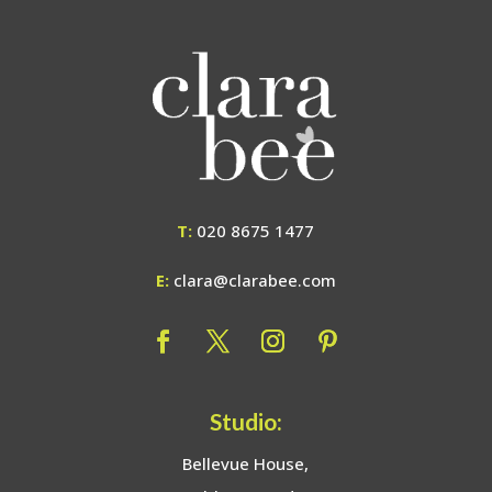
T:
020 8675 1477
E:
clara@clarabee.com
Studio:
Bellevue House,