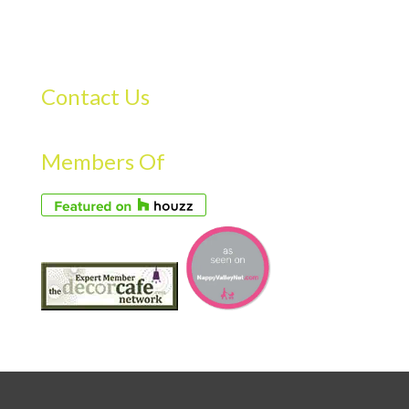
Contact Us
Members Of