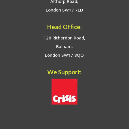
Althorp Road,
London SW17 7ED
Head Office:
126 Ritherdon Road,
Balham,
London SW17 8QQ
We Support: