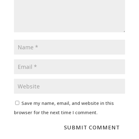
Save my name, email, and website in this
browser for the next time I comment.