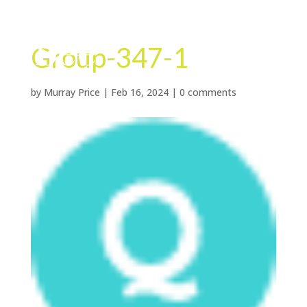
Group-347-1
by
Murray Price
|
Feb 16, 2024
|
0 comments