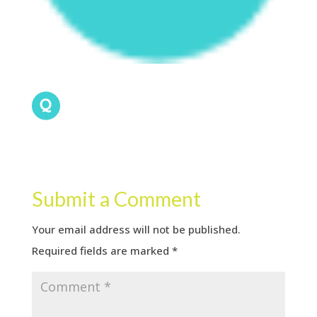
Submit a Comment
Your email address will not be published.
Required fields are marked
*