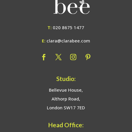
T:
020 8675 1477
E:
clara@clarabee.com
Studio:
Bellevue House,
Althorp Road,
London SW17 7ED
Head Office: