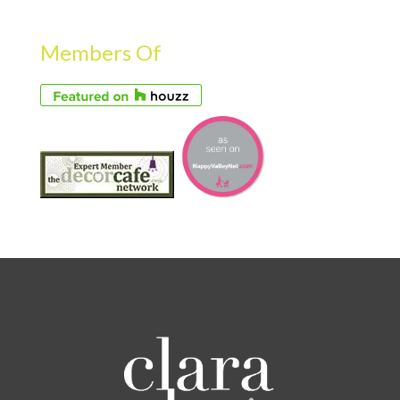
Members Of