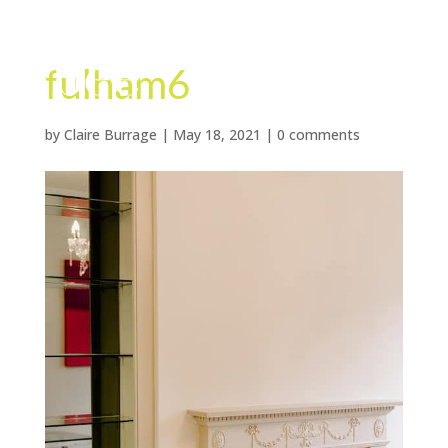
fulham6
by
Claire Burrage
|
May 18, 2021
|
0 comments