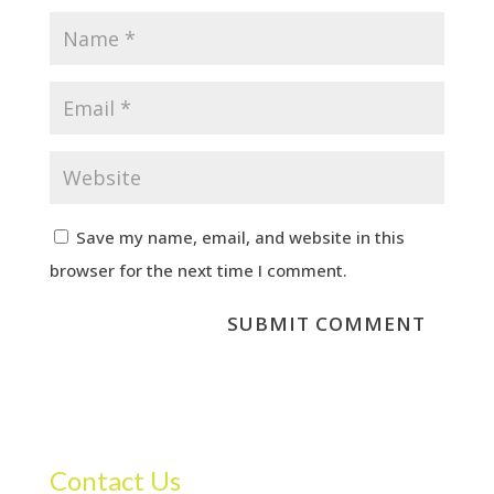
Save my name, email, and website in this
browser for the next time I comment.
Contact Us