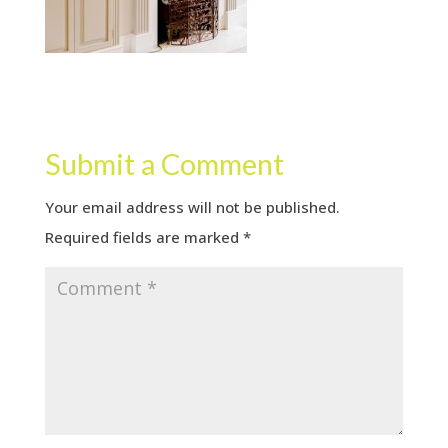
Submit a Comment
Your email address will not be published.
Required fields are marked
*