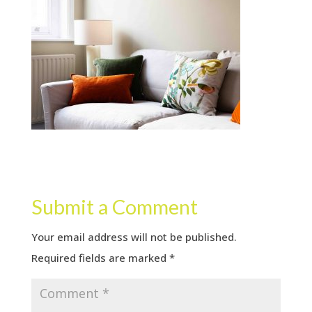
Submit a Comment
Your email address will not be published.
Required fields are marked
*