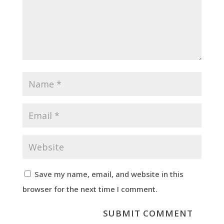
Save my name, email, and website in this
browser for the next time I comment.