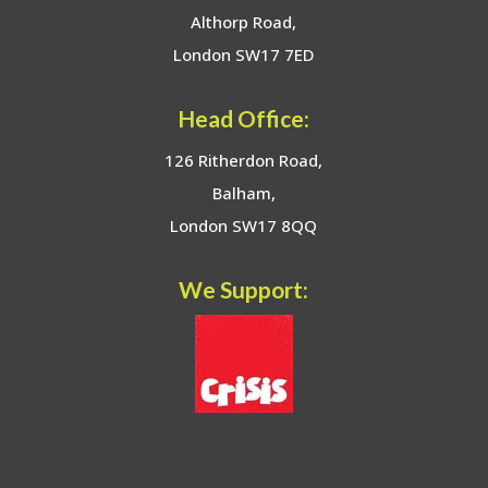
Althorp Road,
London SW17 7ED
Head Office:
126 Ritherdon Road,
Balham,
London SW17 8QQ
We Support: