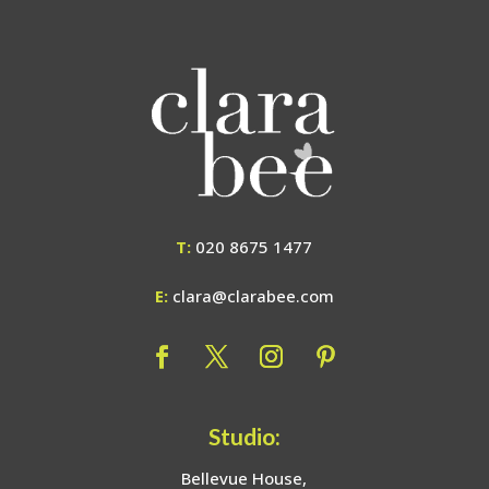
T:
020 8675 1477
E:
clara@clarabee.com
Studio:
Bellevue House,