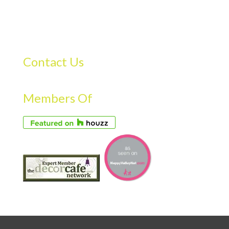
Contact Us
Members Of