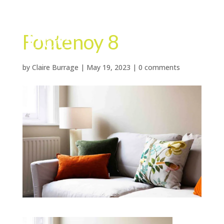
Fontenoy 8
by
Claire Burrage
|
May 19, 2023
|
0 comments