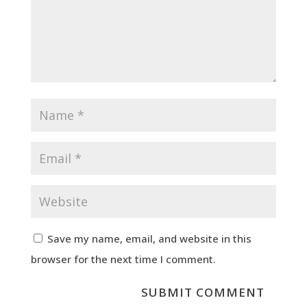
Save my name, email, and website in this
browser for the next time I comment.