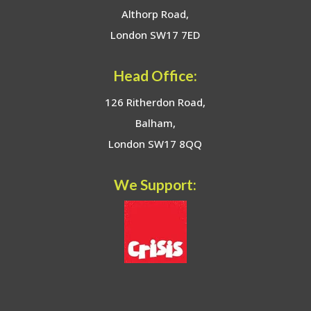
Althorp Road,
London SW17 7ED
Head Office:
126 Ritherdon Road,
Balham,
London SW17 8QQ
We Support: