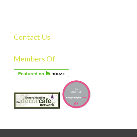
Contact Us
Members Of