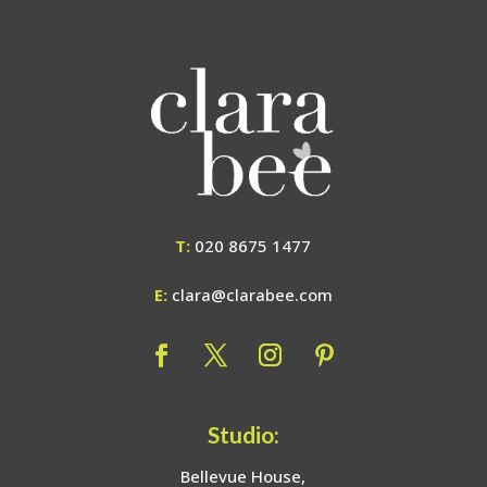
T:
020 8675 1477
E:
clara@clarabee.com
Studio:
Bellevue House,