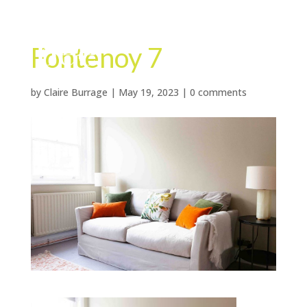
Fontenoy 7
by
Claire Burrage
|
May 19, 2023
|
0 comments