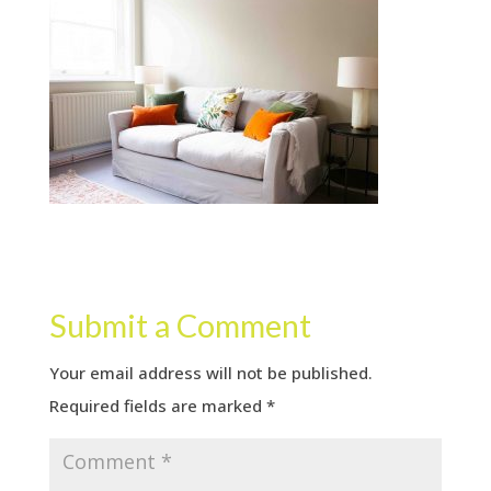
Submit a Comment
Your email address will not be published.
Required fields are marked
*