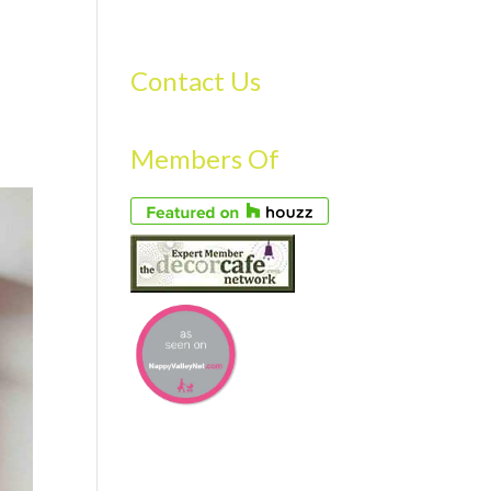
S
GALLERY
FAQS
TESTIMONIALS
CONTACT US
Contact Us
Members Of