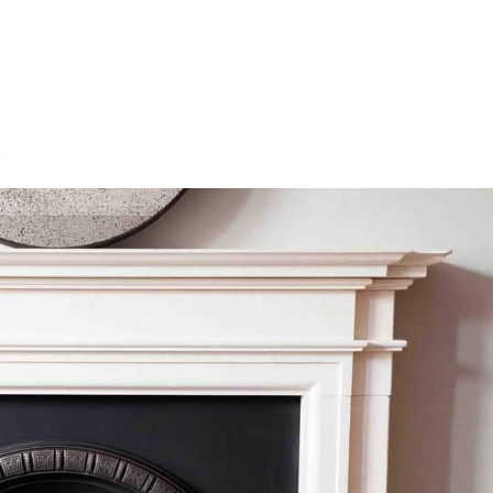
HOME
OUR SERVICES
OUR TEAM
PROJECT
s