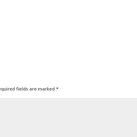
equired fields are marked
*