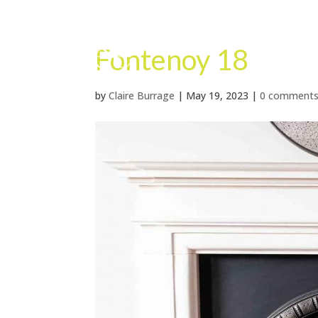
Fontenoy 18
by
Claire Burrage
|
May 19, 2023
|
0 comment