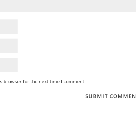
is browser for the next time I comment.