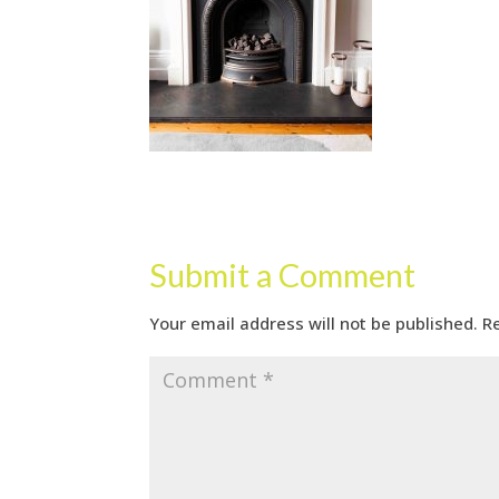
Submit a Comment
Your email address will not be published.
R