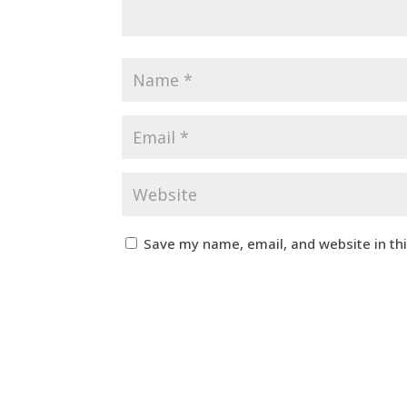
Save my name, email, and website in th