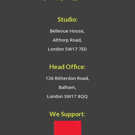
Studio:
Bellevue House,
Althorp Road,
London SW17 7ED
Head Office:
126 Ritherdon Road,
Balham,
London SW17 8QQ
We Support: