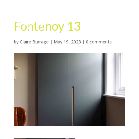
Fontenoy 13
by
Claire Burrage
|
May 19, 2023
|
0 comments