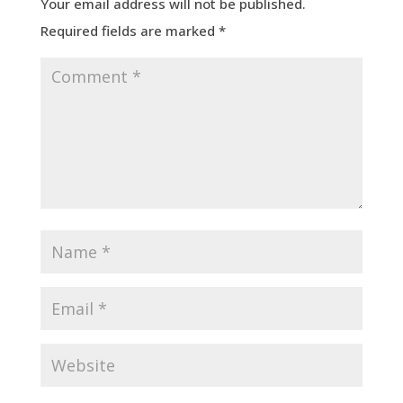
Your email address will not be published.
Required fields are marked
*