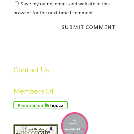
Save my name, email, and website in this
browser for the next time I comment.
Contact Us
Members Of