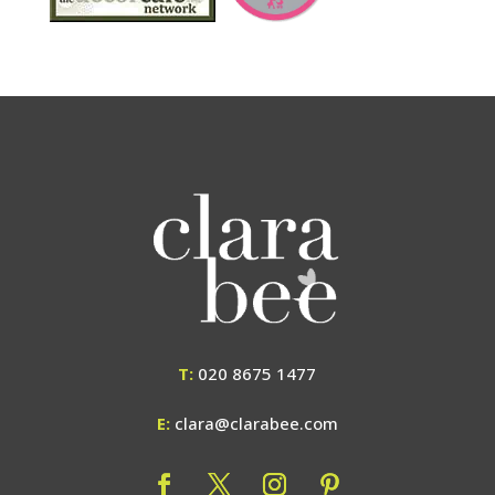
T:
020 8675 1477
E:
clara@clarabee.com