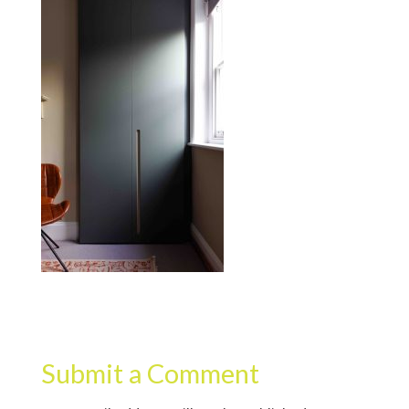
Submit a Comment