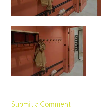
Submit a Comment