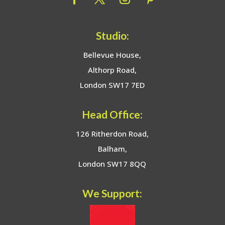
Studio:
Bellevue House,
Althorp Road,
London SW17 7ED
Head Office:
126 Ritherdon Road,
Balham,
London SW17 8QQ
We Support: