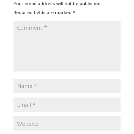
Your email address will not be published.
Required fields are marked
*