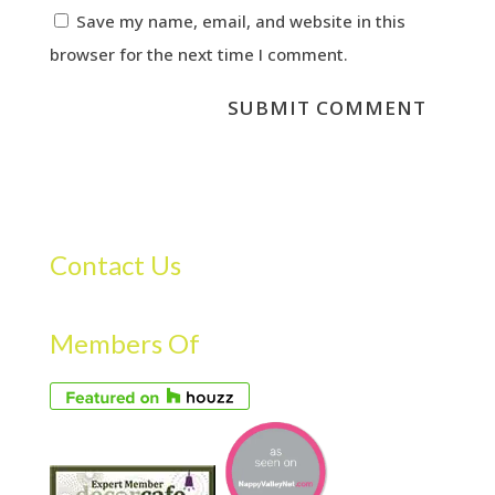
Save my name, email, and website in this
browser for the next time I comment.
Contact Us
Members Of