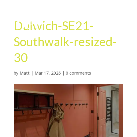
Dulwich-SE21-
Southwalk-resized-
30
by
Matt
|
Mar 17, 2026
|
0 comments