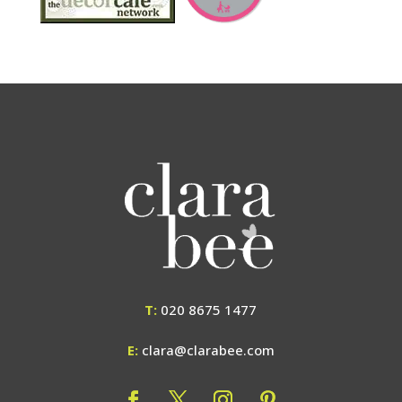
T:
020 8675 1477
E:
clara@clarabee.com