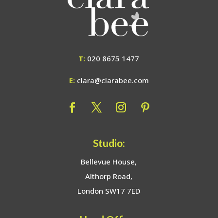
T:
020 8675 1477
E:
clara@clarabee.com
Studio:
Bellevue House,
Althorp Road,
London SW17 7ED