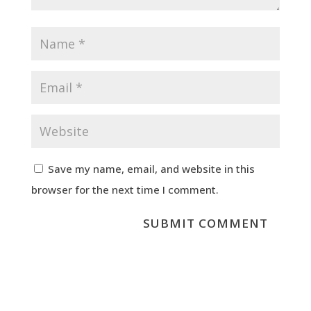
Save my name, email, and website in this
browser for the next time I comment.