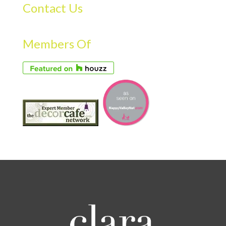
Contact Us
Members Of