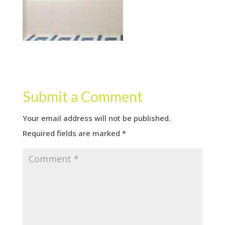
Submit a Comment
Your email address will not be published.
Required fields are marked
*