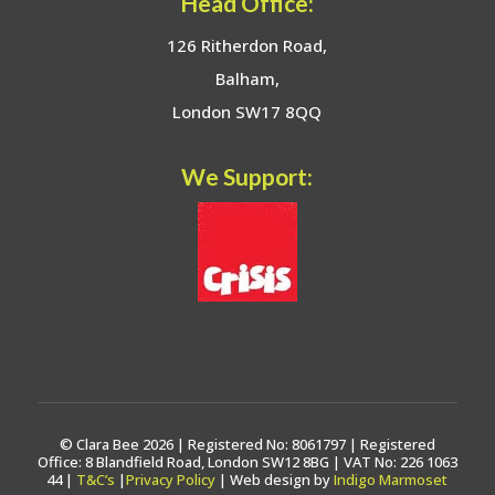
Head Office:
126 Ritherdon Road,
Balham,
London SW17 8QQ
We Support:
© Clara Bee 2026 | Registered No: 8061797 | Registered
Office: 8 Blandfield Road, London SW12 8BG | VAT No: 226 1063
44 |
T&C’s
|
Privacy Policy
| Web design by
Indigo Marmoset