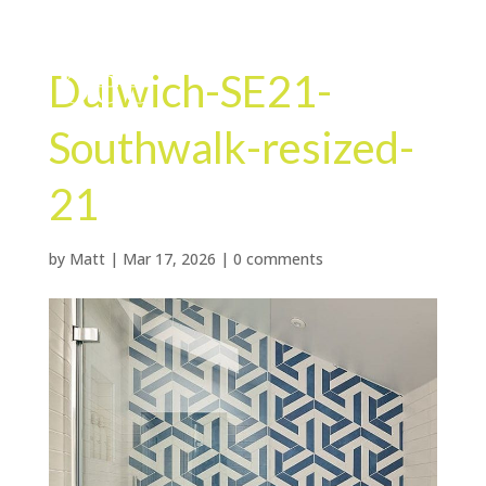
Dulwich-SE21-
Southwalk-resized-
21
by
Matt
|
Mar 17, 2026
|
0 comments