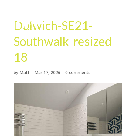
Dulwich-SE21-
Southwalk-resized-
18
by
Matt
|
Mar 17, 2026
|
0 comments