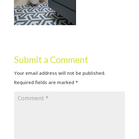
Submit a Comment
Your email address will not be published.
Required fields are marked
*