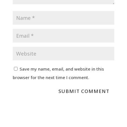
Save my name, email, and website in this
browser for the next time I comment.