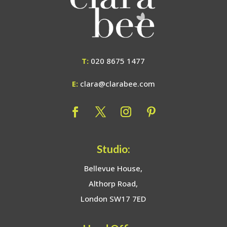
T:
020 8675 1477
E:
clara@clarabee.com
Studio:
Bellevue House,
Althorp Road,
London SW17 7ED