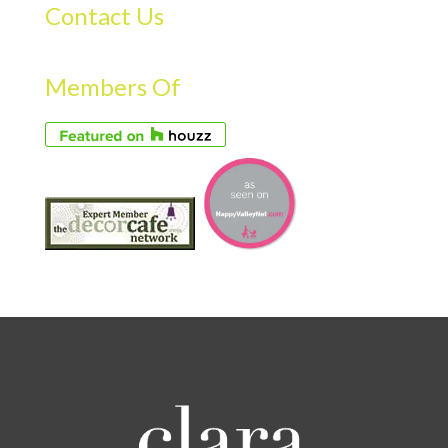
Contact Us
Members Of