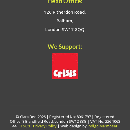
Head Office:
126 Ritherdon Road,
Balham,
London SW17 8QQ
We Support:
© Clara Bee 2026 | Registered No: 8061797 | Registered
Office: 8 Blandfield Road, London SW12 8BG | VAT No: 226 1063
44 |
T&C’s
|
Privacy Policy
| Web design by
Indigo Marmoset