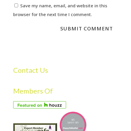
Save my name, email, and website in this
browser for the next time I comment.
Contact Us
Members Of