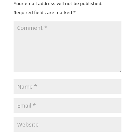
Your email address will not be published.
Required fields are marked
*