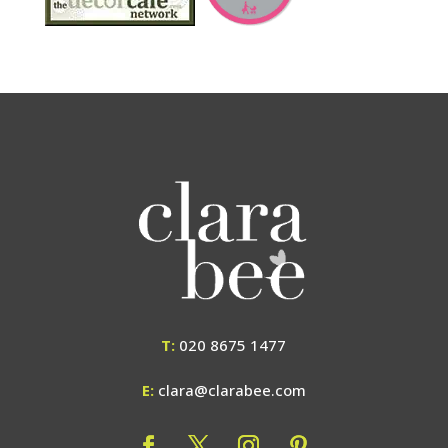
T:
020 8675 1477
E:
clara@clarabee.com