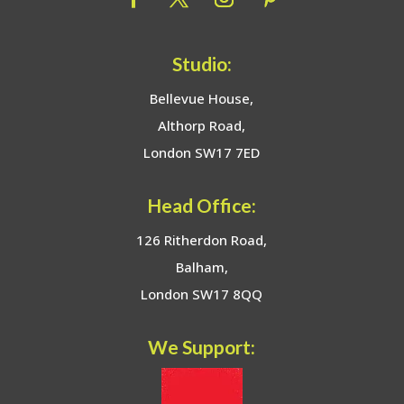
Studio:
Bellevue House,
Althorp Road,
London SW17 7ED
Head Office:
126 Ritherdon Road,
Balham,
London SW17 8QQ
We Support: