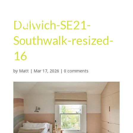
Dulwich-SE21-
Southwalk-resized-
16
by
Matt
|
Mar 17, 2026
|
0 comments