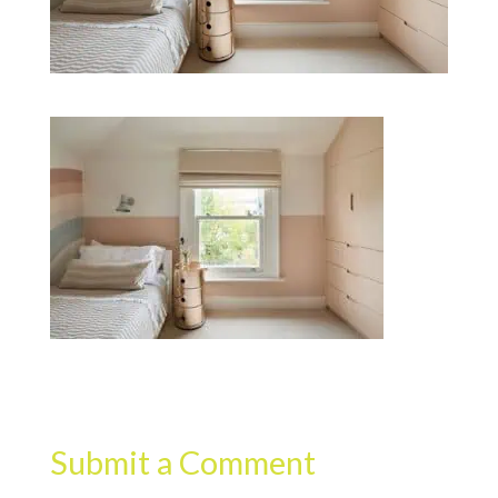
Submit a Comment