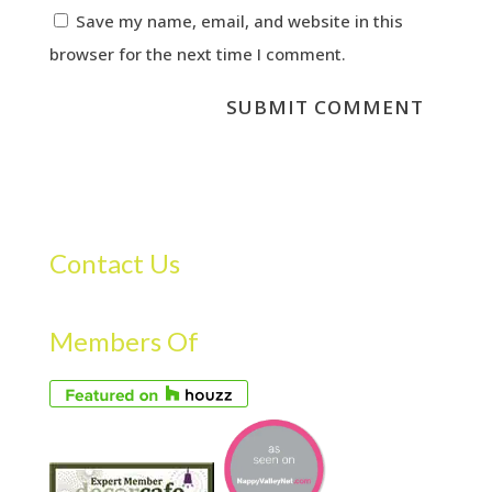
Save my name, email, and website in this
browser for the next time I comment.
Contact Us
Members Of