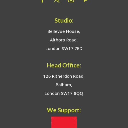
Studio:
Bellevue House,
Althorp Road,
London SW17 7ED
Head Office:
126 Ritherdon Road,
Balham,
London SW17 8QQ
We Support: