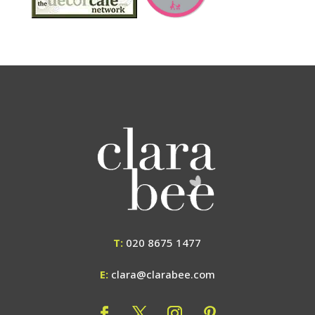
T:
020 8675 1477
E:
clara@clarabee.com