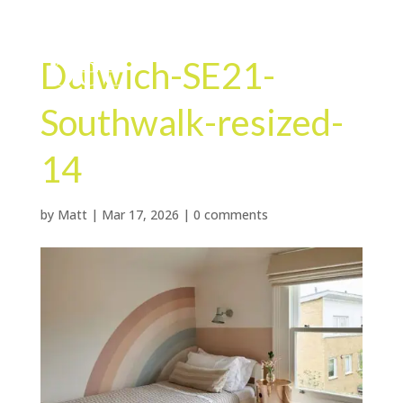
Dulwich-SE21-
Southwalk-resized-
14
by
Matt
|
Mar 17, 2026
|
0 comments