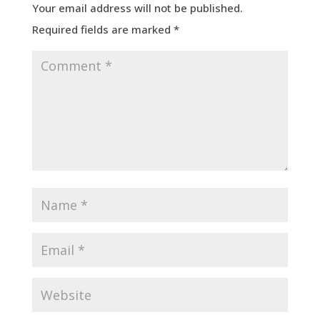
Your email address will not be published.
Required fields are marked
*