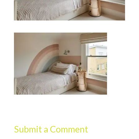
Submit a Comment