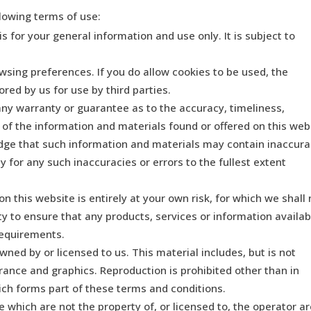
llowing terms of use:
s for your general information and use only. It is subject to
wsing preferences. If you do allow cookies to be used, the
red by us for use by third parties.
any warranty or guarantee as to the accuracy, timeliness,
 of the information and materials found or offered on this web
dge that such information and materials may contain inaccura
ty for any such inaccuracies or errors to the fullest extent
n this website is entirely at your own risk, for which we shall 
lity to ensure that any products, services or information availab
requirements.
ned by or licensed to us. This material includes, but is not
arance and graphics. Reproduction is prohibited other than in
ich forms part of these terms and conditions.
e which are not the property of, or licensed to, the operator a