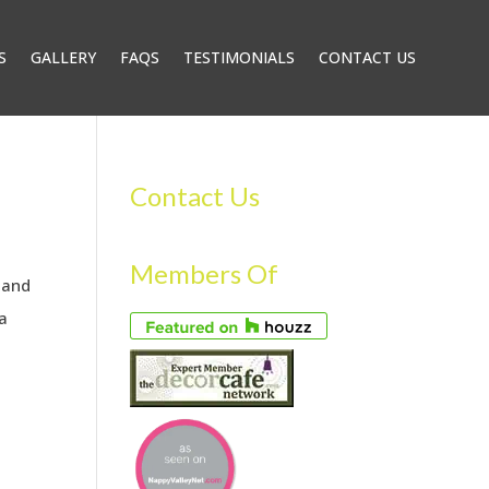
S
GALLERY
FAQS
TESTIMONIALS
CONTACT US
Contact Us
Members Of
 and
ra