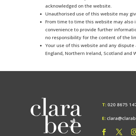
acknowledged on the website.
Unauthorised use of this website may giv
From time to time this website may also i
convenience to provide further informati
no responsibility for the content of the li
Your use of this website and any dispute a
England, Northern Ireland, Scotland and 
T:
020 8675 14
E:
clara@clara