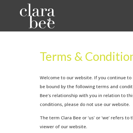
Terms & Conditio
Welcome to our website. If you continue to
be bound by the following terms and conditi
Bee’s relationship with you in relation to t
conditions, please do not use our website.
The term Clara Bee or ‘us’ or ‘we’ refers to
viewer of our website.