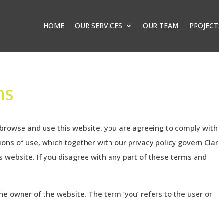
HOME
OUR SERVICES
OUR TEAM
PROJECT
ns
 browse and use this website, you are agreeing to comply with
ons of use, which together with our privacy policy govern Cla
his website. If you disagree with any part of these terms and
 the owner of the website. The term ‘you’ refers to the user or