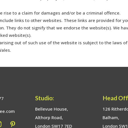
e rise to a claim for damages and/or be a criminal offence.
nclude links to other websites. These links are provided for yo
on. They do not signify that we endorse the website(s). We ha
nked website(s).
rising out of such use of the website is subject to the laws of
Wales.
Studio:
Head Off
77
Bellevue House,
126 Ritherd
bee.com
Althorp Road,
Balham,
London SW17 7ED
London SW