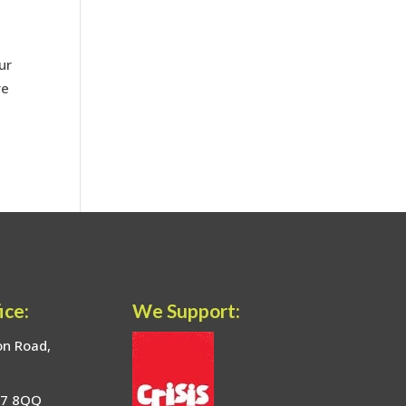
ur
ve
ice:
We Support:
on Road,
17 8QQ