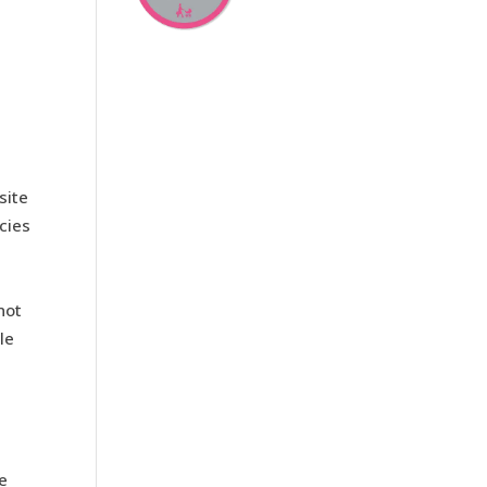
site
cies
not
le
re