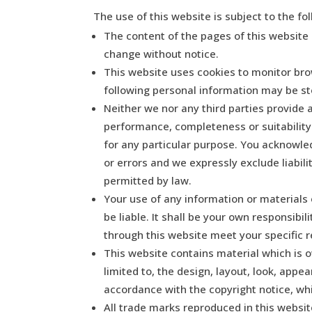
The use of this website is subject to the fo
The content of the pages of this website i
change without notice.
This website uses cookies to monitor bro
following personal information may be sto
Neither we nor any third parties provide 
performance, completeness or suitability
for any particular purpose. You acknowle
or errors and we expressly exclude liabili
permitted by law.
Your use of any information or materials o
be liable. It shall be your own responsibi
through this website meet your specific 
This website contains material which is ow
limited to, the design, layout, look, appe
accordance with the copyright notice, wh
All trade marks reproduced in this websit