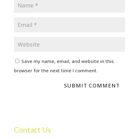
Save my name, email, and website in this
browser for the next time I comment.
Contact Us