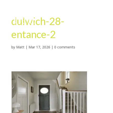
dulwich-28-
entance-2
by
Matt
|
Mar 17, 2026
|
0 comments