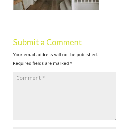
Submit a Comment
Your email address will not be published.
Required fields are marked
*