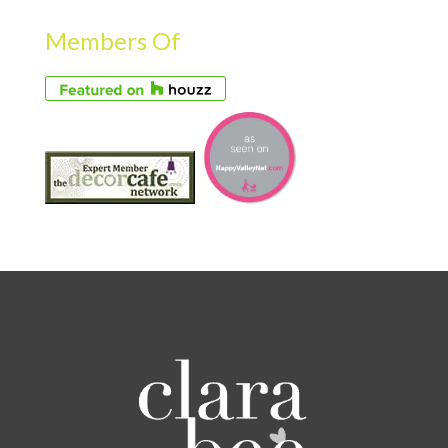
Members Of