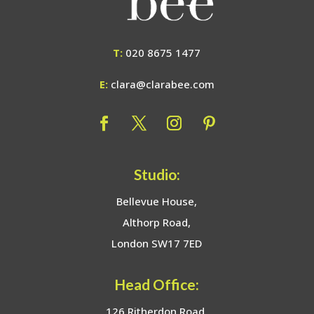
T:
020 8675 1477
E:
clara@clarabee.com
Studio:
Bellevue House,
Althorp Road,
London SW17 7ED
Head Office:
126 Ritherdon Road,