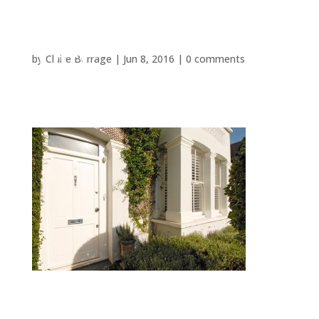
by
Claire Burrage
|
Jun 8, 2016
|
0 comments