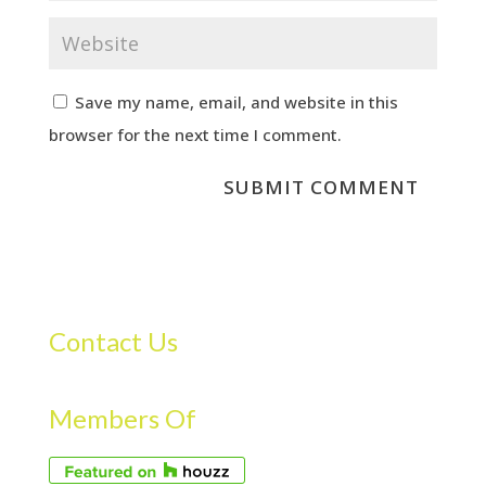
Save my name, email, and website in this
browser for the next time I comment.
Contact Us
Members Of