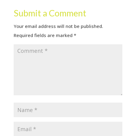
Submit a Comment
Your email address will not be published.
Required fields are marked
*