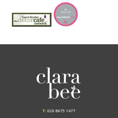
T:
020 8675 1477