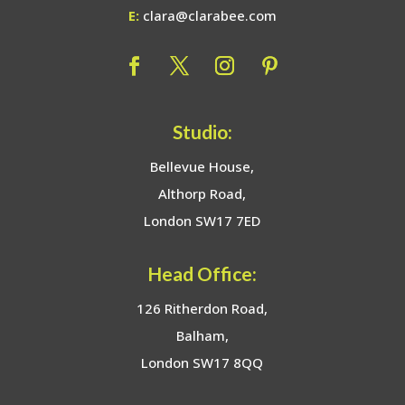
E:
clara@clarabee.com
Studio:
Bellevue House,
Althorp Road,
London SW17 7ED
Head Office:
126 Ritherdon Road,
Balham,
London SW17 8QQ