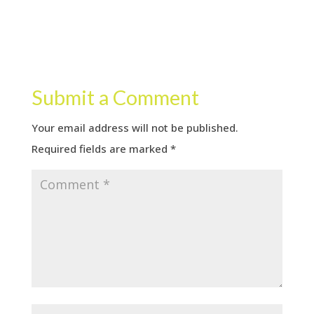
Submit a Comment
Your email address will not be published.
Required fields are marked
*