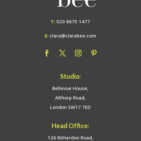
T:
020 8675 1477
E:
clara@clarabee.com
Studio:
Bellevue House,
Althorp Road,
London SW17 7ED
Head Office:
126 Ritherdon Road,