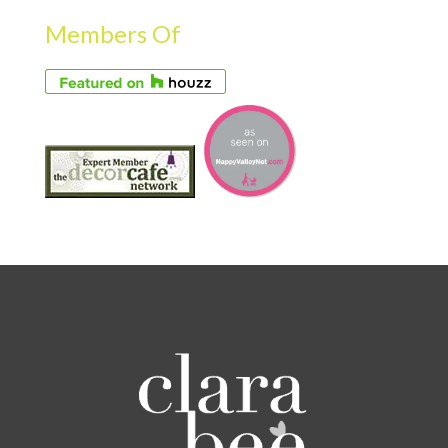
Members Of