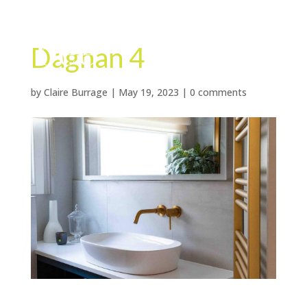
Dagnan 4
by
Claire Burrage
|
May 19, 2023
|
0 comments