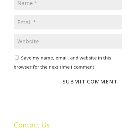
Save my name, email, and website in this
browser for the next time I comment.
Contact Us