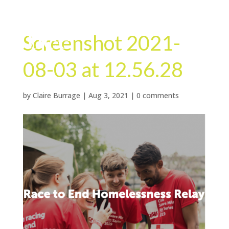
Screenshot 2021-
08-03 at 12.56.28
by
Claire Burrage
|
Aug 3, 2021
|
0 comments