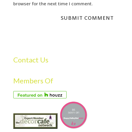
browser for the next time I comment.
Contact Us
Members Of