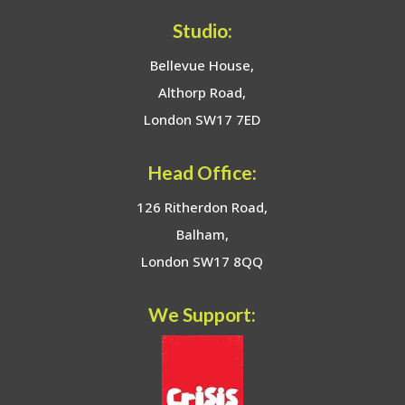
Studio:
Bellevue House,
Althorp Road,
London SW17 7ED
Head Office:
126 Ritherdon Road,
Balham,
London SW17 8QQ
We Support: