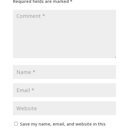
Required fields are marked
*
Save my name, email, and website in this