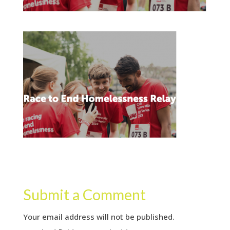
Submit a Comment
Your email address will not be published.