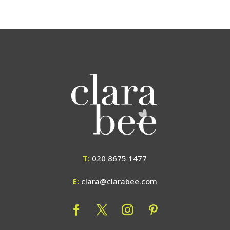
T:
020 8675 1477
E:
clara@clarabee.com