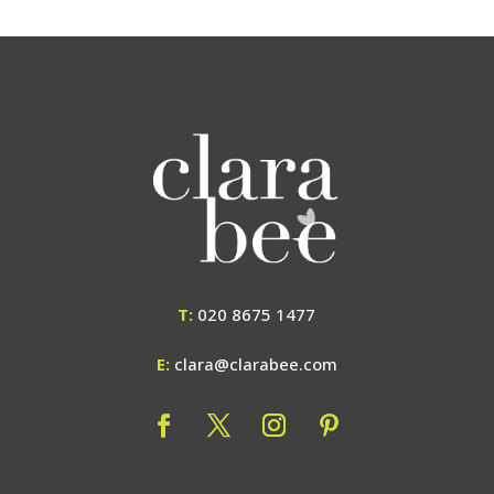
T:
020 8675 1477
E:
clara@clarabee.com