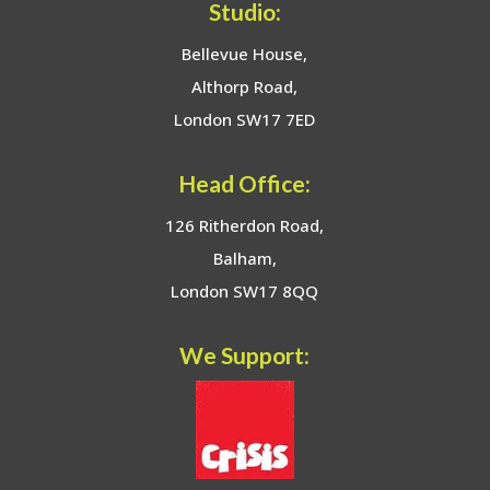
Studio:
Bellevue House,
Althorp Road,
London SW17 7ED
Head Office:
126 Ritherdon Road,
Balham,
London SW17 8QQ
We Support: