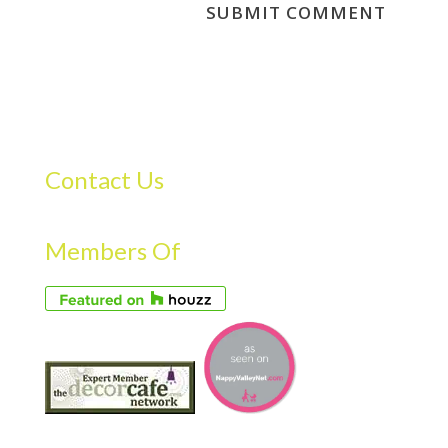
Contact Us
Members Of