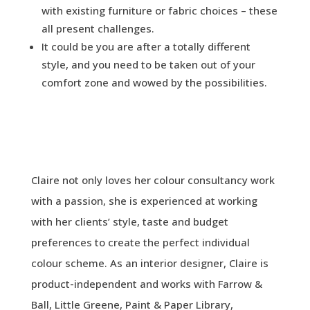
with existing furniture or fabric choices – these
all present challenges.
It could be you are after a totally different
style, and you need to be taken out of your
comfort zone and wowed by the possibilities.
Claire not only loves her colour consultancy work
with a passion, she is experienced at working
with her clients’ style, taste and budget
preferences to create the perfect individual
colour scheme. As an interior designer, Claire is
product-independent and works with Farrow &
Ball, Little Greene, Paint & Paper Library,