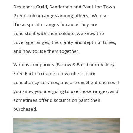
Designers Guild, Sanderson and Paint the Town
Green colour ranges among others. We use
these specific ranges because they are
consistent with their colours, we know the
coverage ranges, the clarity and depth of tones,
and how to use them together.
Various companies (Farrow & Ball, Laura Ashley,
Fired Earth to name a few) offer colour
consultancy services, and are excellent choices if
you know you are going to use those ranges, and
sometimes offer discounts on paint then
purchased.