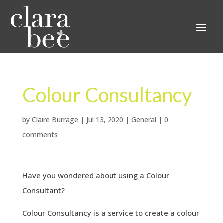
Colour Consultancy
by
Claire Burrage
|
Jul 13, 2020
|
General
|
0
comments
Have you wondered about using a Colour
Consultant?
Colour Consultancy is a service to create a colour