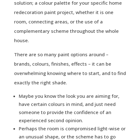
solution; a colour palette for your specific home
redecoration paint project, whether it is one
room, connecting areas, or the use of a
complementary scheme throughout the whole
house.
There are so many paint options around –
brands, colours, finishes, effects – it can be
overwhelming knowing where to start, and to find
exactly the right shade.
Maybe you know the look you are aiming for,
have certain colours in mind, and just need
someone to provide the confidence of an
experienced second opinion.
Perhaps the room is compromised light-wise or
an unusual shape, or the scheme has to go