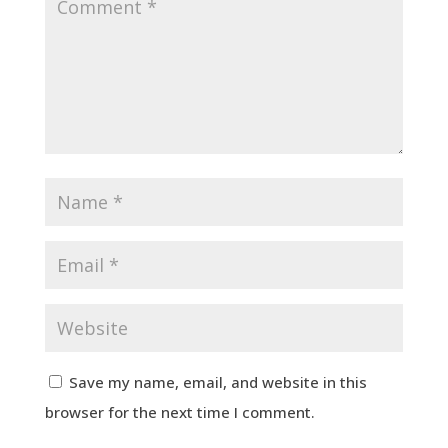
Save my name, email, and website in this
browser for the next time I comment.