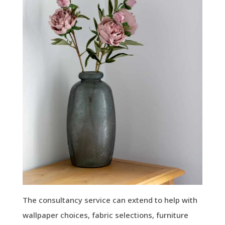
The consultancy service can extend to help with
wallpaper choices, fabric selections, furniture