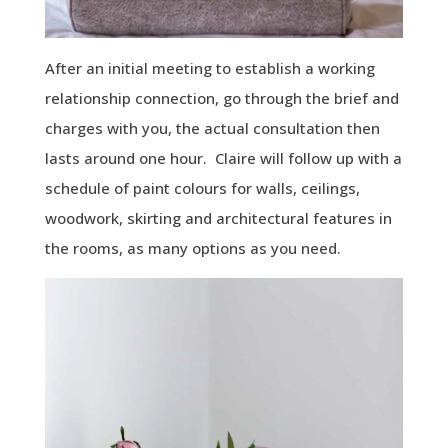
After an initial meeting to establish a working
relationship connection, go through the brief and
charges with you, the actual consultation then
lasts around one hour. Claire will follow up with a
schedule of paint colours for walls, ceilings,
woodwork, skirting and architectural features in
the rooms, as many options as you need.