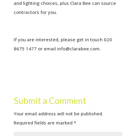
and lighting choices, plus Clara Bee can source
contractors for you.
If you are interested, please get in touch 020
8675 1477 or email
info@clarabee.com
.
Submit a Comment
Your email address will not be published.
Required fields are marked
*