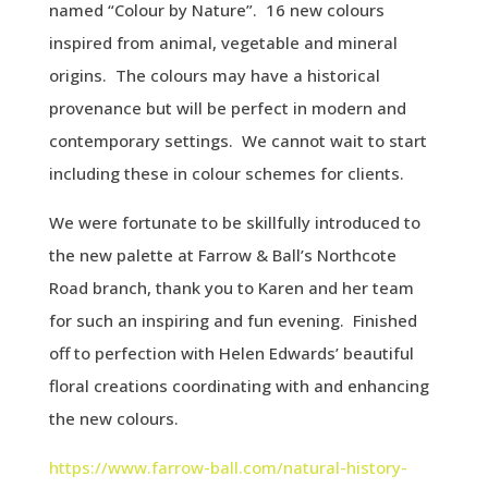
named “Colour by Nature”. 16 new colours
inspired from animal, vegetable and mineral
origins. The colours may have a historical
provenance but will be perfect in modern and
contemporary settings. We cannot wait to start
including these in colour schemes for clients.
We were fortunate to be skillfully introduced to
the new palette at Farrow & Ball’s Northcote
Road branch, thank you to Karen and her team
for such an inspiring and fun evening. Finished
off to perfection with Helen Edwards’ beautiful
floral creations coordinating with and enhancing
the new colours.
https://www.farrow-ball.com/natural-history-