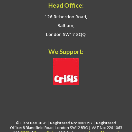
Head Office:
126 Ritherdon Road,
Balham,
London SW17 8QQ
We Support:
© Clara Bee 2026 | Registered No: 8061797 | Registered
Office: 8 Blandfield Road, London SW12 8BG | VAT No: 226 1063