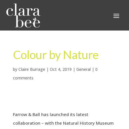
Colour by Nature
by
Claire Burrage
|
Oct 4, 2019
|
General
|
0
comments
Farrow & Ball has launched its latest
collaboration – with the Natural History Museum