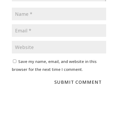
Save my name, email, and website in this
browser for the next time I comment.