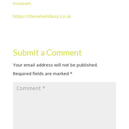
museum
https://thevelvetdaisy.co.uk
Submit a Comment
Your email address will not be published.
Required fields are marked
*