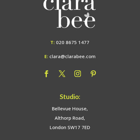
T:
020 8675 1477
E:
clara@clarabee.com
Studio:
Bellevue House,
Althorp Road,
London SW17 7ED