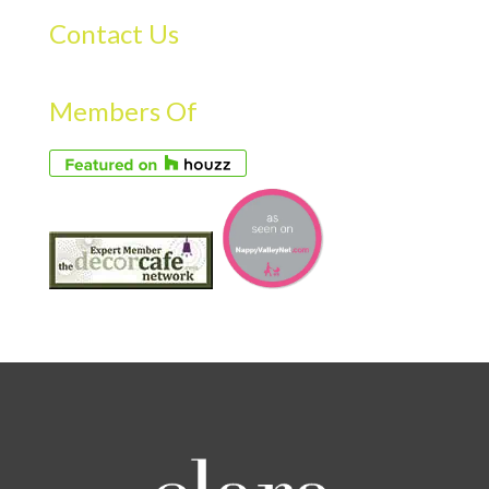
Contact Us
Members Of