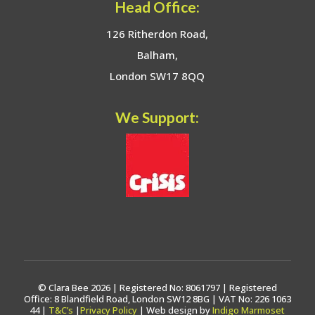
Head Office:
126 Ritherdon Road,
Balham,
London SW17 8QQ
We Support:
© Clara Bee 2026 | Registered No: 8061797 | Registered
Office: 8 Blandfield Road, London SW12 8BG | VAT No: 226 1063
44 |
T&C’s
|
Privacy Policy
| Web design by
Indigo Marmoset