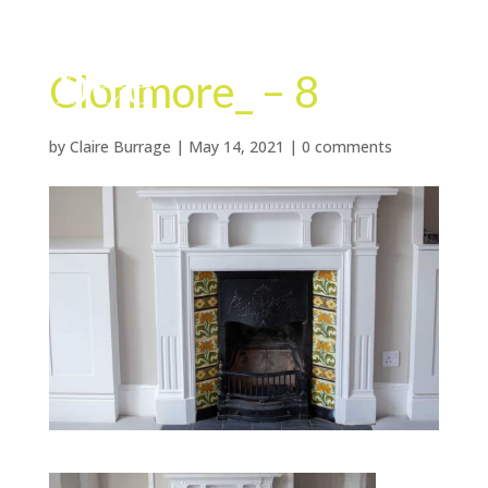
Clonmore_ – 8
by
Claire Burrage
|
May 14, 2021
|
0 comments