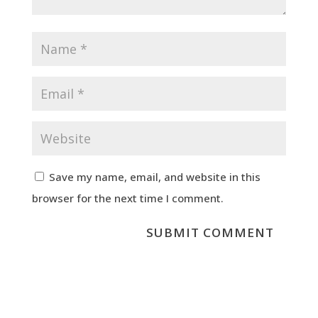
Save my name, email, and website in this
browser for the next time I comment.