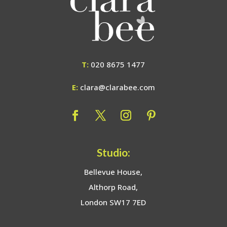
T:
020 8675 1477
E:
clara@clarabee.com
Studio:
Bellevue House,
Althorp Road,
London SW17 7ED