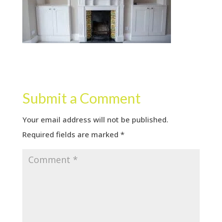
Submit a Comment
Your email address will not be published.
Required fields are marked
*