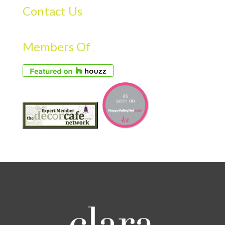
Contact Us
Members Of